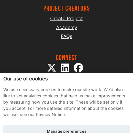
project creators
Create Project
Academy
FAQs
Connect
Our use of cookies
We use necessary cookies to make our site work. We'd also
like to set analytics cookies that help us make improvements
by measuring how you use the site. These will be set only if
Sitemap
you accept.
For more detailed information about the cookies
Terms and Conditions
we use, see our Privacy Notice.
Privacy Notice
Cookie Policy
Manage preferences