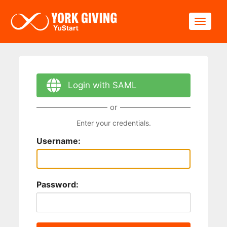
Skip to main content
Toggle
Login with SAML
or
Enter your credentials.
Username:
Password: