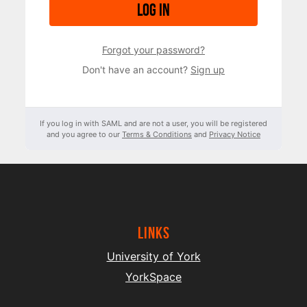
Log in
Forgot your password?
Don't have an account?
Sign up
If you log in with SAML and are not a user, you will be registered
and you agree to our
Terms & Conditions
and
Privacy Notice
Links
University of York
YorkSpace