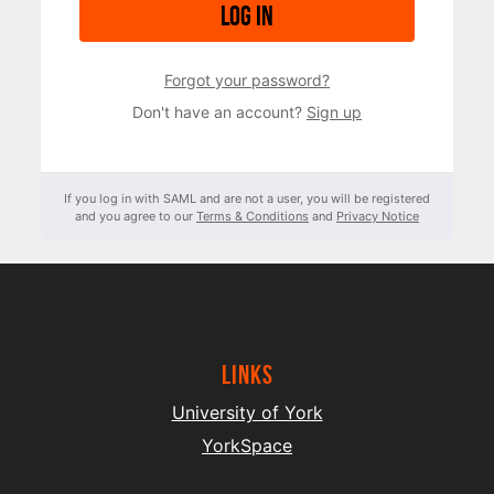
Log in
Forgot your password?
Don't have an account?
Sign up
If you log in with SAML and are not a user, you will be registered
and you agree to our
Terms & Conditions
and
Privacy Notice
Links
University of York
YorkSpace