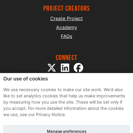
project creators
Create Project
Academy
FAQs
Connect
Our use of cookies
We use necessary cookies to make our site work. We'd also
like to set analytics cookies that help us make improvements
by measuring how you use the site. These will be set only if
Sitemap
you accept.
For more detailed information about the cookies
Terms and Conditions
we use, see our Privacy Notice.
Privacy Notice
Cookie Policy
Manage preferences