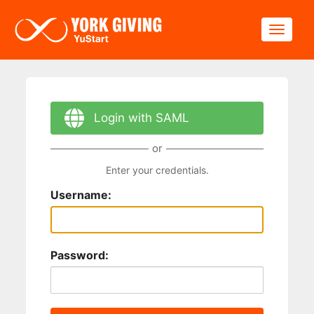
Skip to main content
Toggle
Login with SAML
or
Enter your credentials.
Username:
Password: