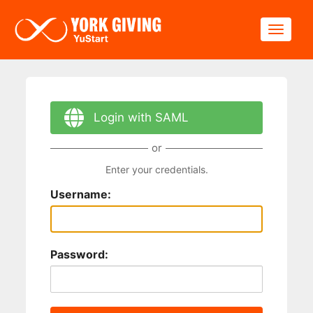
Skip to main content
Toggle
Login with SAML
or
Enter your credentials.
Username:
Password: