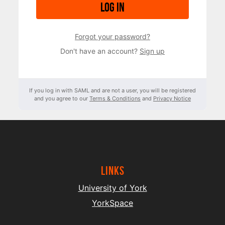
Log in
Forgot your password?
Don't have an account?
Sign up
If you log in with SAML and are not a user, you will be registered
and you agree to our
Terms & Conditions
and
Privacy Notice
Links
University of York
YorkSpace