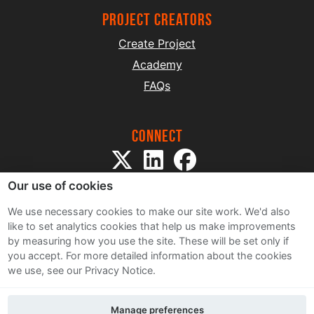
project creators
Create Project
Academy
FAQs
Connect
Our use of cookies
We use necessary cookies to make our site work. We'd also
like to set analytics cookies that help us make improvements
by measuring how you use the site. These will be set only if
Sitemap
you accept.
For more detailed information about the cookies
Terms and Conditions
we use, see our Privacy Notice.
Privacy Notice
Cookie Policy
Manage preferences