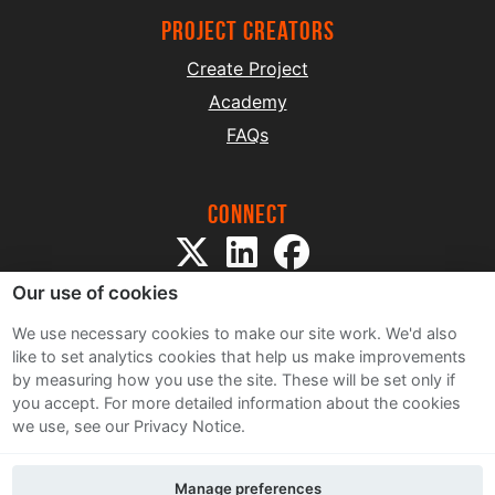
project creators
Create Project
Academy
FAQs
Connect
Our use of cookies
We use necessary cookies to make our site work. We'd also
like to set analytics cookies that help us make improvements
by measuring how you use the site. These will be set only if
Sitemap
you accept.
For more detailed information about the cookies
Terms and Conditions
we use, see our Privacy Notice.
Privacy Notice
Cookie Policy
Manage preferences