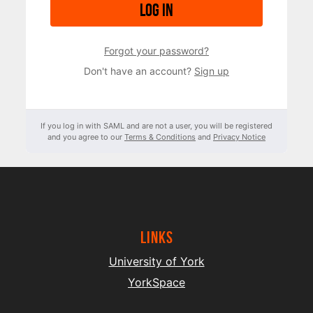
Log in
Forgot your password?
Don't have an account?
Sign up
If you log in with SAML and are not a user, you will be registered
and you agree to our
Terms & Conditions
and
Privacy Notice
Links
University of York
YorkSpace