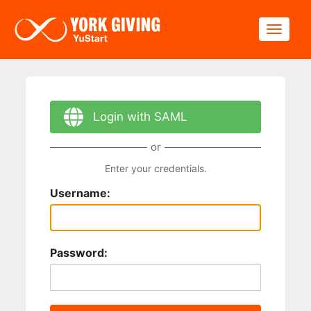
Skip to main content
Toggle
Login with SAML
or
Enter your credentials.
Username:
Password: