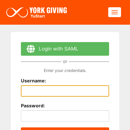
Skip to main content
Toggle
Login with SAML
or
Enter your credentials.
Username:
Password: