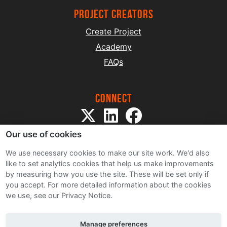
project creators
Create Project
Academy
FAQs
Connect
Our use of cookies
We use necessary cookies to make our site work. We'd also
like to set analytics cookies that help us make improvements
by measuring how you use the site. These will be set only if
Sitemap
you accept.
For more detailed information about the cookies
Terms and Conditions
we use, see our Privacy Notice.
Privacy Notice
Cookie Policy
Manage preferences