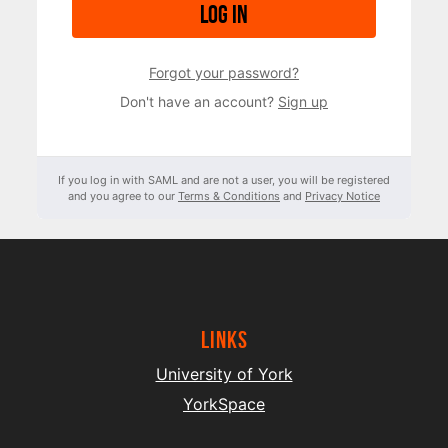
Log in
Forgot your password?
Don't have an account?
Sign up
If you log in with SAML and are not a user, you will be registered
and you agree to our
Terms & Conditions
and
Privacy Notice
Links
University of York
YorkSpace