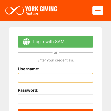
Skip to main content
Toggle
Login with SAML
or
Enter your credentials.
Username:
Password: