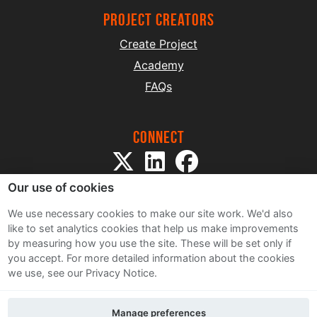
project creators
Create Project
Academy
FAQs
Connect
Our use of cookies
We use necessary cookies to make our site work. We'd also
like to set analytics cookies that help us make improvements
by measuring how you use the site. These will be set only if
Sitemap
you accept.
For more detailed information about the cookies
Terms and Conditions
we use, see our Privacy Notice.
Privacy Notice
Cookie Policy
Manage preferences