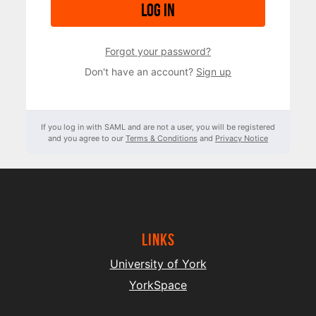
Log in
Forgot your password?
Don't have an account?
Sign up
If you log in with SAML and are not a user, you will be registered
and you agree to our
Terms & Conditions
and
Privacy Notice
Links
University of York
YorkSpace