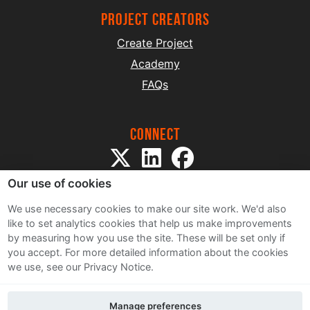
project creators
Create Project
Academy
FAQs
Connect
Our use of cookies
We use necessary cookies to make our site work. We'd also
like to set analytics cookies that help us make improvements
by measuring how you use the site. These will be set only if
Sitemap
you accept.
For more detailed information about the cookies
Terms and Conditions
we use, see our Privacy Notice.
Privacy Notice
Cookie Policy
Manage preferences