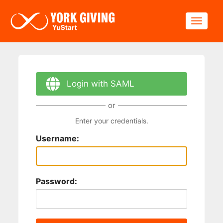
Skip to main content
Toggle
Login with SAML
or
Enter your credentials.
Username:
Password: