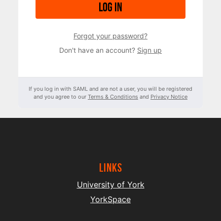
Log in
Forgot your password?
Don't have an account?
Sign up
If you log in with SAML and are not a user, you will be registered
and you agree to our
Terms & Conditions
and
Privacy Notice
Links
University of York
YorkSpace