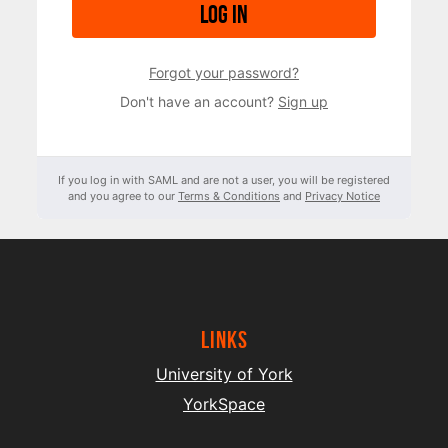
Log in
Forgot your password?
Don't have an account?
Sign up
If you log in with SAML and are not a user, you will be registered
and you agree to our
Terms & Conditions
and
Privacy Notice
Links
University of York
YorkSpace