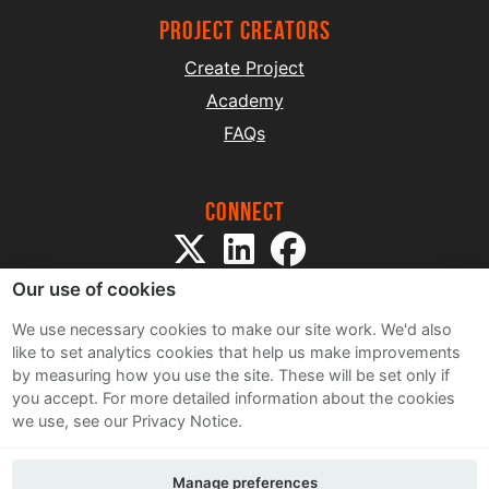
project creators
Create Project
Academy
FAQs
Connect
Our use of cookies
We use necessary cookies to make our site work. We'd also
like to set analytics cookies that help us make improvements
by measuring how you use the site. These will be set only if
Sitemap
you accept.
For more detailed information about the cookies
Terms and Conditions
we use, see our Privacy Notice.
Privacy Notice
Cookie Policy
Manage preferences