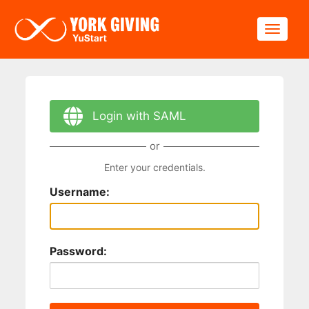
Skip to main content
Toggle
Login with SAML
or
Enter your credentials.
Username:
Password: