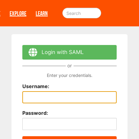
E
EXPLORE
LEARN
Login with SAML
or
Enter your credentials.
Username:
Password: