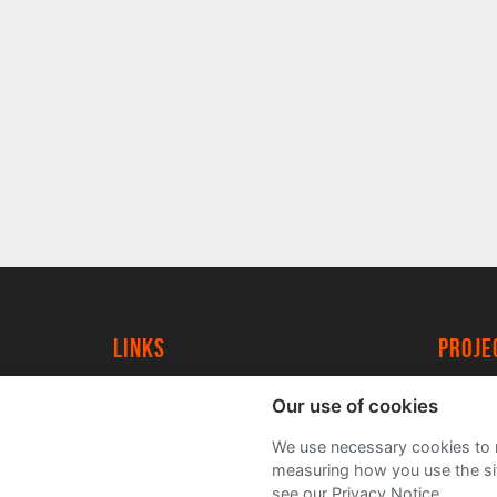
Links
proj
University of York
Create
Our use of cookies
YorkSpace
Acade
We use necessary cookies to m
FAQs
measuring how you use the sit
see our Privacy Notice.