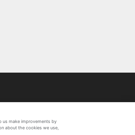
help us make improvements by
ion about the cookies we use,