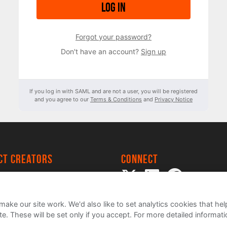
Log in
Forgot your password?
Don't have an account?
Sign up
If you log in with SAML and are not a user, you will be registered
and you agree to our
Terms & Conditions
and
Privacy Notice
ect creators
Connect
 Project
my
ake our site work. We'd also like to set analytics cookies that 
e. These will be set only if you accept.
For more detailed informat