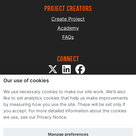
project creators
Create Project
Academy
FAQs
Connect
Our use of cookies
We use necessary cookies to make our site work. We'd also
like to set analytics cookies that help us make improvements
by measuring how you use the site. These will be set only if
Sitemap
you accept.
For more detailed information about the cookies
Terms and Conditions
we use, see our Privacy Notice.
Privacy Notice
Cookie Policy
Manage preferences