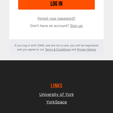
Log in
Forgot your password?
Don't have an account?
Sign up
If you log in with SAML and are not a user, you will be registered
and you agree to our
Terms & Conditions
and
Privacy Notice
Links
University of York
YorkSpace