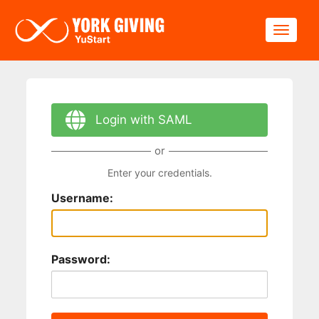
Skip to main content
Toggle
Login with SAML
or
Enter your credentials.
Username:
Password: