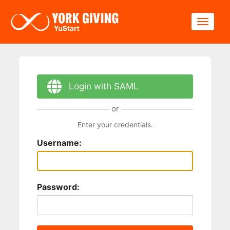
Skip to main content
Toggle
Login with SAML
or
Enter your credentials.
Username:
Password: