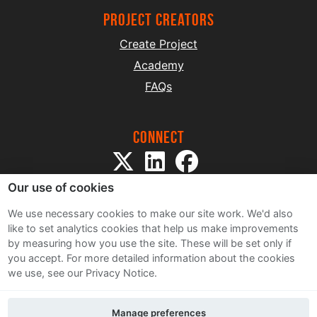
project creators
Create Project
Academy
FAQs
Connect
Our use of cookies
We use necessary cookies to make our site work. We'd also
like to set analytics cookies that help us make improvements
by measuring how you use the site. These will be set only if
Sitemap
you accept.
For more detailed information about the cookies
Terms and Conditions
we use, see our Privacy Notice.
Privacy Notice
Cookie Policy
Manage preferences