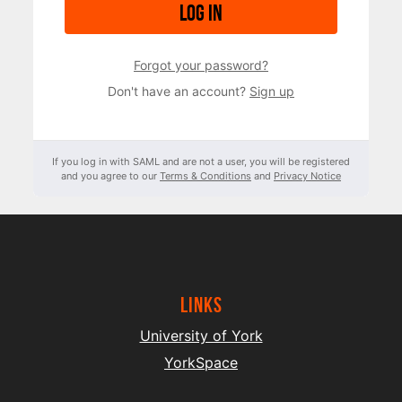
Log in
Forgot your password?
Don't have an account?
Sign up
If you log in with SAML and are not a user, you will be registered
and you agree to our
Terms & Conditions
and
Privacy Notice
Links
University of York
YorkSpace