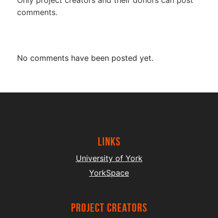
comments.
No comments have been posted yet.
Links
University of York
YorkSpace
project creators