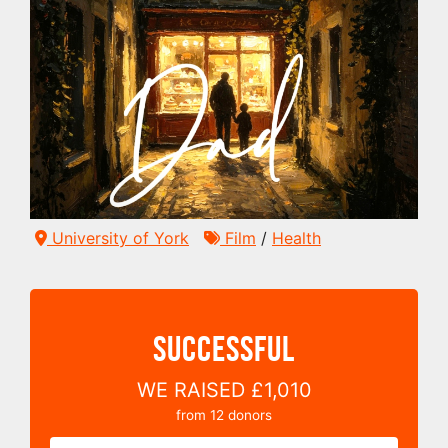
University of York
Film
/
Health
SUCCESSFUL
WE RAISED
£1,010
from
12
donors