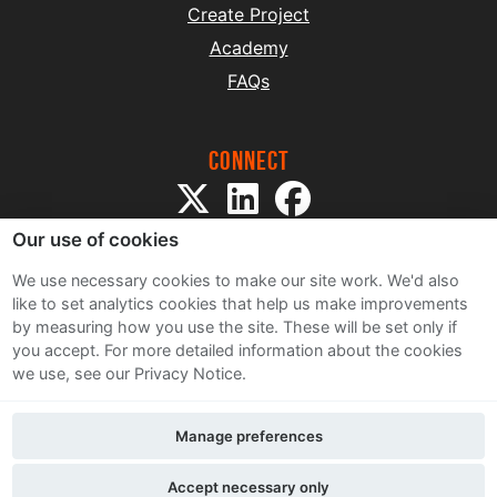
Create Project
Academy
FAQs
Connect
Our use of cookies
We use necessary cookies to make our site work. We'd also
like to set analytics cookies that help us make improvements
by measuring how you use the site. These will be set only if
Sitemap
you accept.
For more detailed information about the cookies
Terms and Conditions
we use, see our Privacy Notice.
Privacy Notice
Cookie Policy
Manage preferences
Contact Us
Accept necessary only