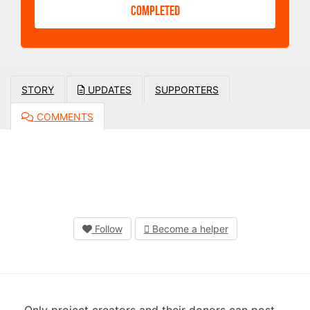
COMPLETED
STORY
UPDATES
SUPPORTERS
COMMENTS
Follow
Become a helper
Only project creators and their donors can post