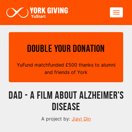
Skip to main content
Toggle
Double your Donation
YuFund matchfunded
£
500 thanks to alumni
and friends of York
DAD - A FILM ABOUT ALZHEIMER'S
DISEASE
A project by:
Jiayi Qin