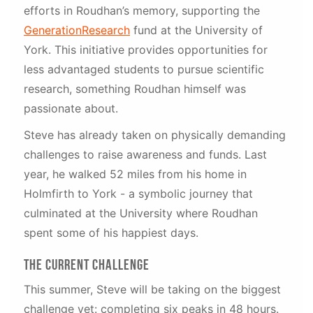
efforts in Roudhan’s memory, supporting the
GenerationResearch
fund at the University of
York. This initiative provides opportunities for
less advantaged students to pursue scientific
research, something Roudhan himself was
passionate about.
Steve has already taken on physically demanding
challenges to raise awareness and funds. Last
year, he walked 52 miles from his home in
Holmfirth to York - a symbolic journey that
culminated at the University where Roudhan
spent some of his happiest days.
The Current Challenge
This summer, Steve will be taking on the biggest
challenge yet: completing six peaks in 48 hours.