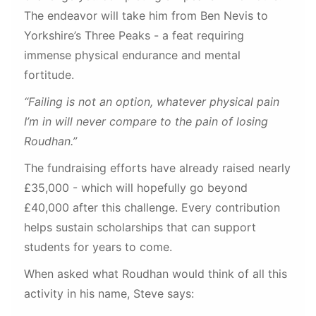
The endeavor will take him from Ben Nevis to
Yorkshire’s Three Peaks - a feat requiring
immense physical endurance and mental
fortitude.
“Failing is not an option, whatever physical pain
I’m in will never compare to the pain of losing
Roudhan.”
The fundraising efforts have already raised nearly
£35,000 - which will hopefully go beyond
£40,000 after this challenge. Every contribution
helps sustain scholarships that can support
students for years to come.
When asked what Roudhan would think of all this
activity in his name, Steve says: