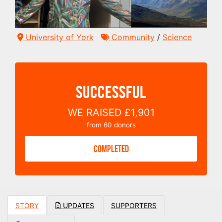
University of York
Community
/
Science
SUCCESSFUL
WE RAISED
£1,901
from
60
donors
COMPLETED
STORY
UPDATES
SUPPORTERS