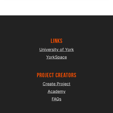
Links
University of York
YorkSpace
project creators
Create Project
Academy
FAQs