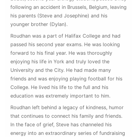
following an accident in Brussels, Belgium, leaving
his parents (Steve and Josephine) and his
younger brother (Dylan).
Roudhan was a part of Halifax College and had
passed his second year exams. He was looking
forward to his final year. He was thoroughly
enjoying his life in York and truly loved the
University and the City. He had made many
friends and was enjoying playing football for his
College. He lived his life to the full and his
education was extremely important to him.
Roudhan left behind a legacy of kindness, humor
that continues to connect his family and friends.
In the face of grief, Steve has channeled his
energy into an extraordinary series of fundraising