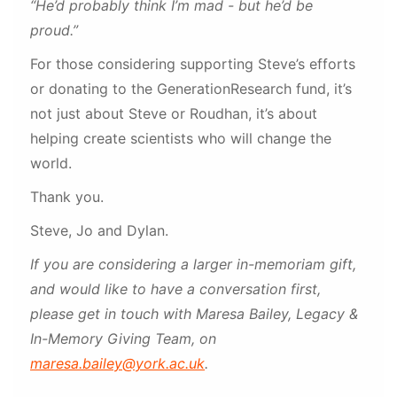
“He’d probably think I’m mad - but he’d be
proud.”
For those considering supporting Steve’s efforts
or donating to the GenerationResearch fund, it’s
not just about Steve or Roudhan, it’s about
helping create scientists who will change the
world.
Thank you.
Steve, Jo and Dylan.
If you are considering a larger in-memoriam gift,
and would like to have a conversation first,
please get in touch with Maresa Bailey, Legacy &
In-Memory Giving Team, on
maresa.bailey@york.ac.uk
.