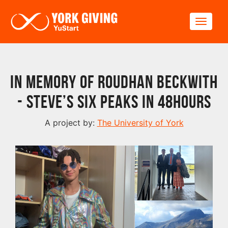
Skip to main content
Toggle
In memory of Roudhan Beckwith
- Steve’s six peaks in 48hours
A project by:
The University of York