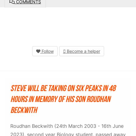
COMMENTS
Follow
Become a helper
Steve will be taking on six peaks in 48
hours in memory of his son Roudhan
Beckwith
Roudhan Beckwith (24th March 2003 - 16th June
2023), second year Biology student, passed away