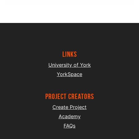
Links
University of York
YorkSpace
project creators
Create Project
Academy
FAQs