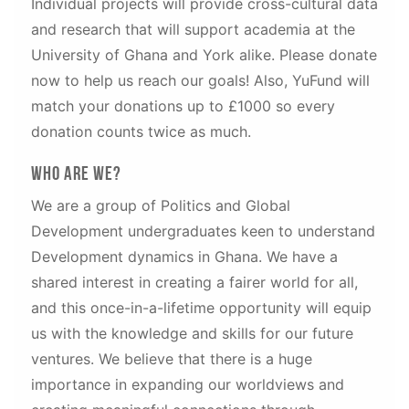
Individual projects will provide cross-cultural data
and research that will support academia at the
University of Ghana and York alike. Please donate
now to help us reach our goals! Also, YuFund will
match your donations up to £1000 so every
donation counts twice as much.
Who are We?
We are a group of Politics and Global
Development undergraduates keen to understand
Development dynamics in Ghana. We have a
shared interest in creating a fairer world for all,
and this once-in-a-lifetime opportunity will equip
us with the knowledge and skills for our future
ventures. We believe that there is a huge
importance in expanding our worldviews and