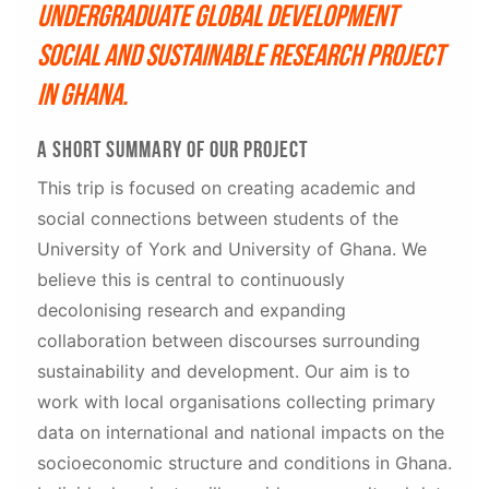
Undergraduate Global Development
social and sustainable research project
in Ghana.
A short summary of our project
This trip is focused on creating academic and
social connections between students of the
University of York and University of Ghana. We
believe this is central to continuously
decolonising research and expanding
collaboration between discourses surrounding
sustainability and development. Our aim is to
work with local organisations collecting primary
data on international and national impacts on the
socioeconomic structure and conditions in Ghana.