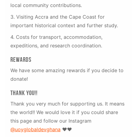
local community contributions.
3. Visiting Accra and the Cape Coast for
important historical context and further study.
4. Costs for transport, accommodation,
expeditions, and research coordination.
Rewards
We have some amazing rewards if you decide to
donate!
Thank you!!
Thank you very much for supporting us. It means
the world!! We would love it if you could share
this page and follow our Instagram
@uoyglobaldevghana
❤️❤️