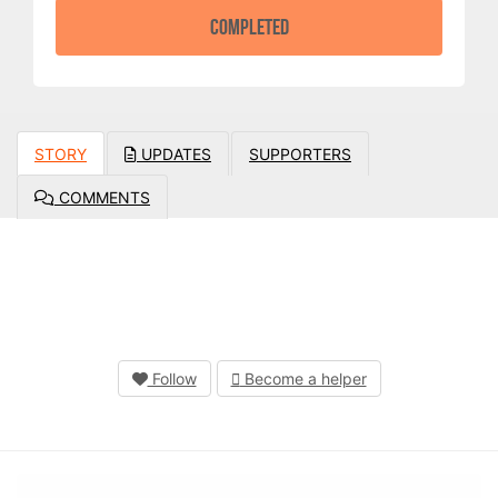
COMPLETED
STORY
UPDATES
SUPPORTERS
COMMENTS
Follow
Become a helper