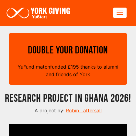
Skip to main content
Toggle
Double your Donation
YuFund matchfunded
£
195 thanks to alumni
and friends of York
Research Project in Ghana 2026!
A project by:
Robin Tattersall