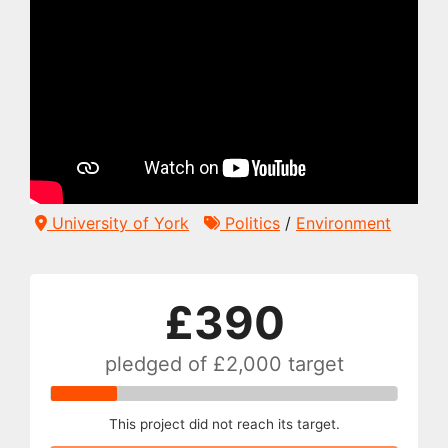
University of York
Politics
/
Environment
£390
pledged of
£2,000
target
This project did not reach its target.