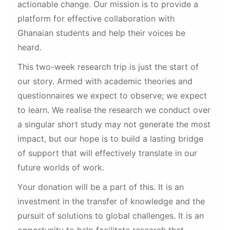
actionable change. Our mission is to provide a
platform for effective collaboration with
Ghanaian students and help their voices be
heard.
This two-week research trip is just the start of
our story. Armed with academic theories and
questionnaires we expect to observe; we expect
to learn. We realise the research we conduct over
a singular short study may not generate the most
impact, but our hope is to build a lasting bridge
of support that will effectively translate in our
future worlds of work.
Your donation will be a part of this. It is an
investment in the transfer of knowledge and the
pursuit of solutions to global challenges. It is an
opportunity to help facilitate research that