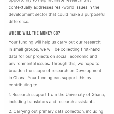
contextually addresses real-world issues in the
development sector that could make a purposeful
difference.
Where will the money go?
Your funding will help us carry out our research;
in small groups, we will be collecting first-hand
data for our projects on social, economic and
environmental issues. Through this, we hope to
broaden the scope of research on Development
in Ghana. Your funding can support this by
contributing to:
1. Research support from the University of Ghana,
including translators and research assistants.
2. Carrying out primary data collection, including