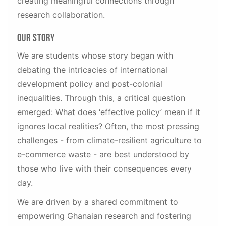
creating meaningful connections through
research collaboration.
Our Story
We are students whose story began with
debating the intricacies of international
development policy and post-colonial
inequalities. Through this, a critical question
emerged: What does ‘effective policy’ mean if it
ignores local realities? Often, the most pressing
challenges - from climate-resilient agriculture to
e-commerce waste - are best understood by
those who live with their consequences every
day.
We are driven by a shared commitment to
empowering Ghanaian research and fostering