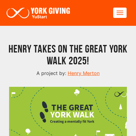
Skip to main content
Toggle
Henry takes on The Great York
Walk 2025!
A project by:
Henry Merton