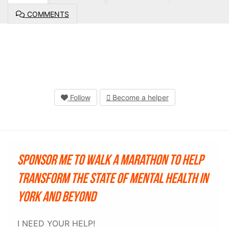
COMMENTS
Follow
Become a helper
Sponsor me to walk a marathon to help
transform the state of mental health in
York and beyond
I NEED YOUR HELP!