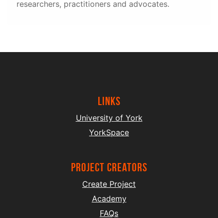
researchers, practitioners and advocates.
Links
University of York
YorkSpace
project creators
Create Project
Academy
FAQs