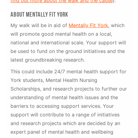
find out more about the walk and the cause
).
about mentally fit York
My walk will be in aid of
Mentally Fit York
, which
will promote good mental health on a local,
national and international scale. Your support will
be used to fund on the ground initiatives and the
latest groundbreaking research.
This could include 24/7 mental health support for
York students, Mental Health Nursing
Scholarships, and research projects to further our
understanding of mental health issues and the
barriers to accessing support services. Your
support will contribute to a range of initiatives
and research projects which are decided by an
expert panel of mental health and wellbeing