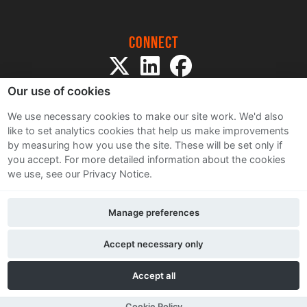
Connect
Our use of cookies
We use necessary cookies to make our site work. We'd also
like to set analytics cookies that help us make improvements
by measuring how you use the site. These will be set only if
Sitemap
you accept.
For more detailed information about the cookies
Terms and Conditions
we use, see our Privacy Notice.
Privacy Notice
Cookie Policy
Manage preferences
Contact Us
Accept necessary only
Accept all
Cookie Policy