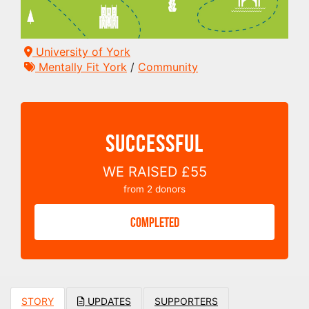
University of York
Mentally Fit York
/
Community
SUCCESSFUL
WE RAISED
£55
from
2
donors
COMPLETED
STORY
UPDATES
SUPPORTERS