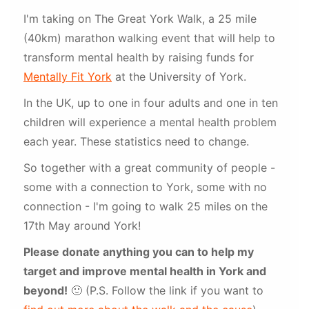
I'm taking on The Great York Walk, a 25 mile
(40km) marathon walking event that will help to
transform mental health by raising funds for
Mentally Fit York
at the University of York.
In the UK, up to one in four adults and one in ten
children will experience a mental health problem
each year. These statistics need to change.
So together with a great community of people -
some with a connection to York, some with no
connection - I'm going to walk 25 miles on the
17th May around York!
Please donate anything you can to help my
target and improve mental health in York and
beyond!
🙂 (P.S. Follow the link if you want to