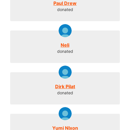
Paul Drew
donated
Neli
donated
Dirk Pilat
donated
Yumi NIxon