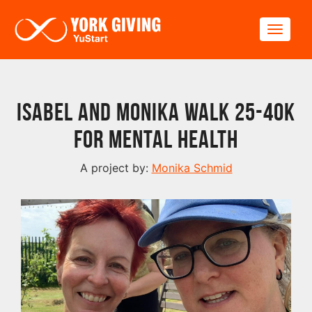
Skip to main content
Toggle
Isabel and Monika walk 25-40k
for Mental Health
A project by:
Monika Schmid