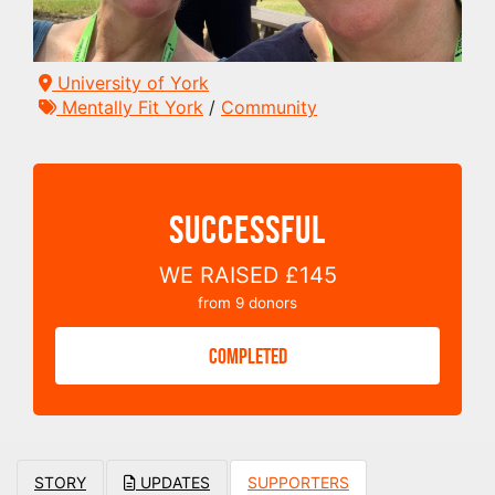
University of York
Mentally Fit York
/
Community
SUCCESSFUL
WE RAISED
£145
from
9
donors
COMPLETED
STORY
UPDATES
SUPPORTERS