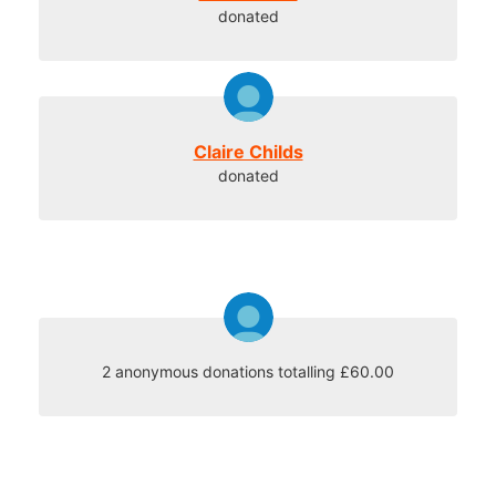
donated
Claire Childs
donated
2 anonymous donations totalling £60.00