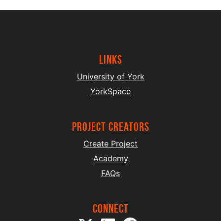
Links
University of York
YorkSpace
project creators
Create Project
Academy
FAQs
Connect