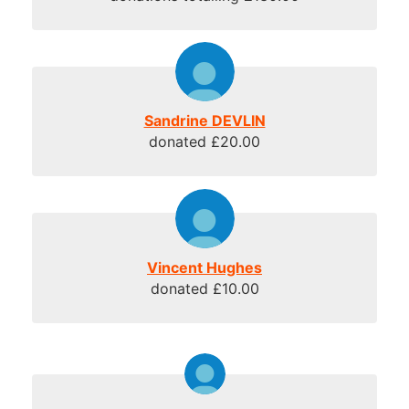
Sandrine DEVLIN
donated £20.00
Vincent Hughes
donated £10.00