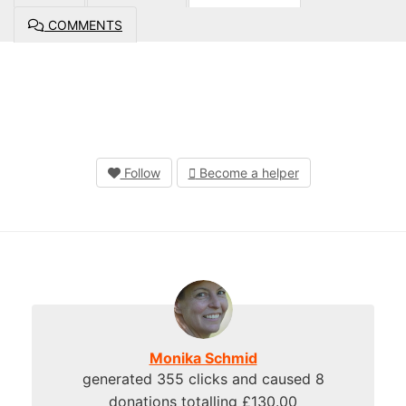
COMMENTS
Follow
Become a helper
Monika Schmid
generated 355 clicks and caused 8
donations totalling £130.00