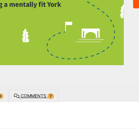
COMMENTS
3
7