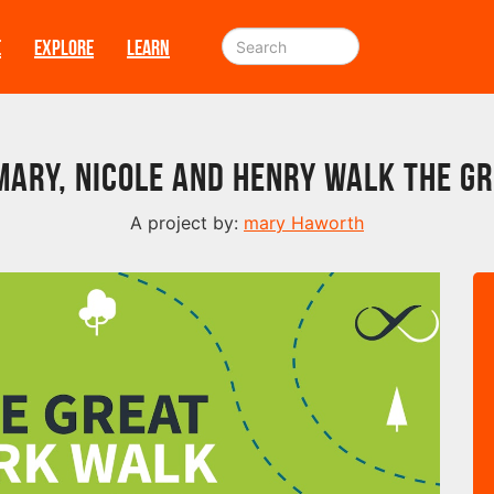
E
EXPLORE
LEARN
Mary, Nicole and Henry walk The G
A project by:
mary Haworth