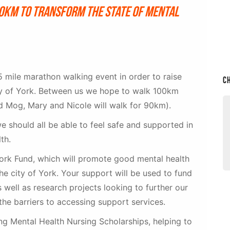
20km to transform the state of mental
 mile marathon walking event in order to raise
C
ity of York. Between us we hope to walk 100km
d Mog, Mary and Nicole will walk for 90km).
we should all be able to feel safe and supported in
lth.
 York Fund, which will promote good mental health
he city of York. Your support will be used to fund
as well as research projects looking to further our
the barriers to accessing support services.
g Mental Health Nursing Scholarships, helping to