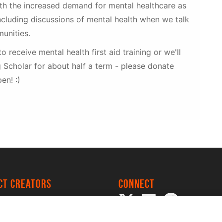
ith the increased demand for mental healthcare as
cluding discussions of mental health when we talk
unities.
to receive mental health first aid training or we'll
 Scholar for about half a term - please donate
en! :)
ect creators
Connect
 Project
my