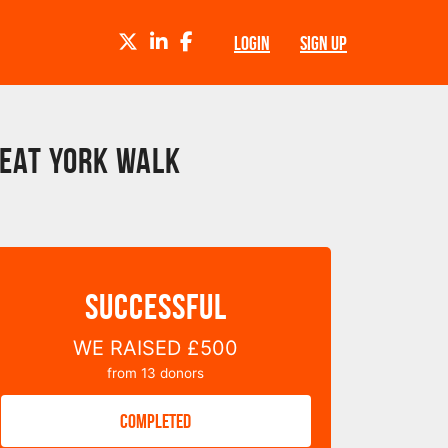
TWITTER
LINKEDIN
FACEBOOK
LOGIN
SIGN UP
reat York Walk
SUCCESSFUL
WE RAISED
£500
from
13
donors
COMPLETED