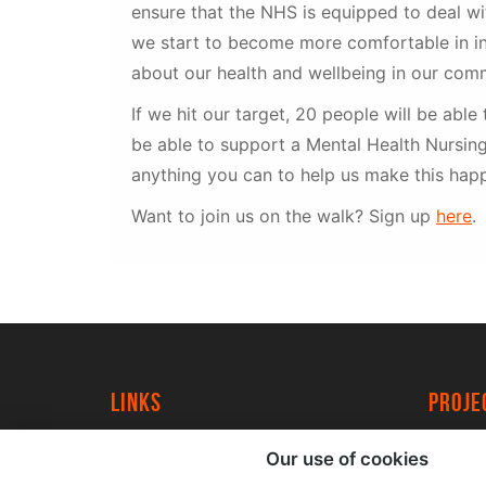
ensure that the NHS is equipped to deal w
we start to become more comfortable in in
about our health and wellbeing in our comm
If we hit our target, 20 people will be able 
be able to support a Mental Health Nursing
anything you can to help us make this happ
Want to join us on the walk? Sign up
here
.
Links
proj
University of York
Create
Our use of cookies
YorkSpace
Acade