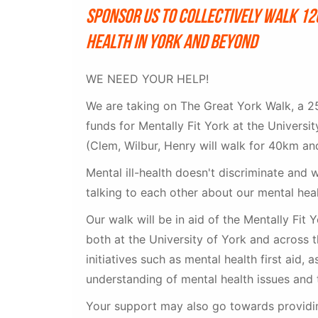
Sponsor us to collectively walk 1
health in York and beyond
WE NEED YOUR HELP!
We are taking on The Great York Walk, a 25
funds for Mentally Fit York at the Univers
(Clem, Wilbur, Henry will walk for 40km an
Mental ill-health doesn't discriminate and 
talking to each other about our mental hea
Our walk will be in aid of the Mentally Fit
both at the University of York and across t
initiatives such as mental health first aid, 
understanding of mental health issues and 
Your support may also go towards providin