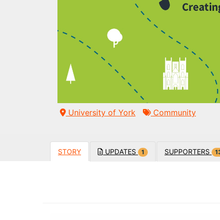
University of York
Community
STORY
UPDATES
SUPPORTERS
1
1