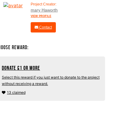
Project Creator:
mary Haworth
VIEW PROFILE
Contact
hoose Reward:
Donate
£
1 or more
Select this reward if you just want to donate to the project
without receiving a reward.
13 claimed