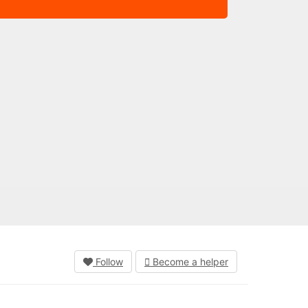
Follow
Become a helper