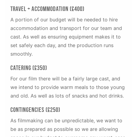
Travel + Accommodation (£400)
A portion of our budget will be needed to hire
accommodation and transport for our team and
cast. As well as ensuring equipment makes it to
set safely each day, and the production runs
smoothly.
Catering (£350)
For our film there will be a fairly large cast, and
we intend to provide warm meals to those young
and old. As well as lots of snacks and hot drinks.
Contingencies (£250)
As filmmaking can be unpredictable, we want to
be as prepared as possible so we are allowing