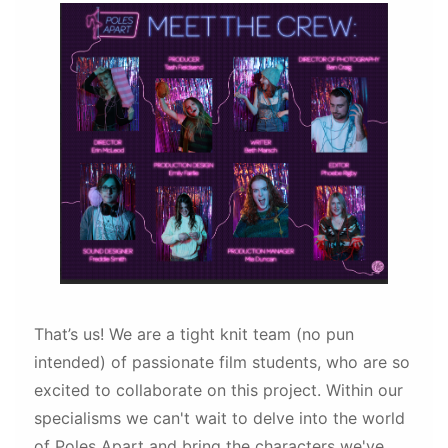
That’s us! We are a tight knit team (no pun
intended) of passionate film students, who are so
excited to collaborate on this project. Within our
specialisms we can't wait to delve into the world
of Poles Apart and bring the characters we've