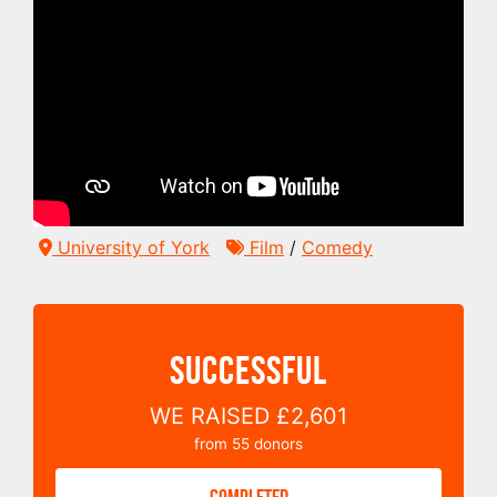
University of York
Film
/
Comedy
SUCCESSFUL
WE RAISED
£2,601
from
55
donors