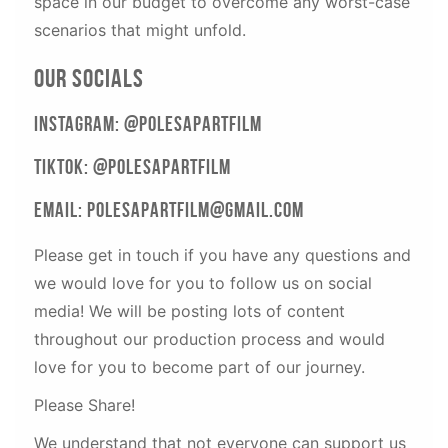
space in our budget to overcome any worst-case
scenarios that might unfold.
Our Socials
Instagram: @PolesApartFilm
Tiktok: @PolesApartFilm
Email: Polesapartfilm@gmail.com
Please get in touch if you have any questions and
we would love for you to follow us on social
media! We will be posting lots of content
throughout our production process and would
love for you to become part of our journey.
Please Share!
We understand that not everyone can support us