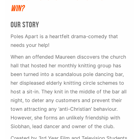
win?
our story
Poles Apart is a heartfelt drama-comedy that
needs your help!
When an offended Maureen discovers the church
hall that hosted her monthly knitting group has
been turned into a scandalous pole dancing bar,
her displeased elderly knitting circle schemes to
host a sit-in. They knit in the middle of the bar all
night, to deter any customers and prevent their
town attracting any ‘anti-Christian’ behaviour.
However, she forms an unlikely friendship with
Siobhan, lead dancer and owner of the club.
Created by 3rd Year Film and Television Students