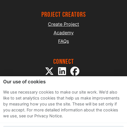
project creators
Create Project
Academy
FAQs
Connect
Our use of cookies
We use necessary cookies to make our site work. We'd also
like to set analytics cookies that help us make improvements
by measuring how you use the site. These will be set only if
Sitemap
you accept.
For more detailed information about the cookies
Terms and Conditions
we use, see our Privacy Notice.
Privacy Notice