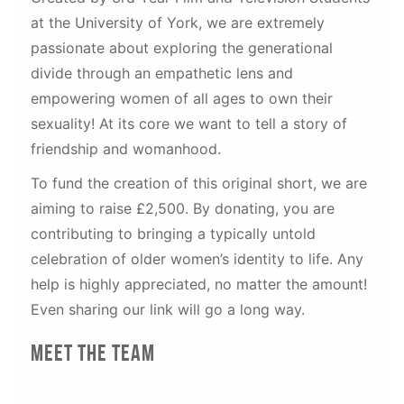
at the University of York, we are extremely
passionate about exploring the generational
divide through an empathetic lens and
empowering women of all ages to own their
sexuality! At its core we want to tell a story of
friendship and womanhood.
To fund the creation of this original short, we are
aiming to raise £2,500. By donating, you are
contributing to bringing a typically untold
celebration of older women’s identity to life. Any
help is highly appreciated, no matter the amount!
Even sharing our link will go a long way.
Meet The Team