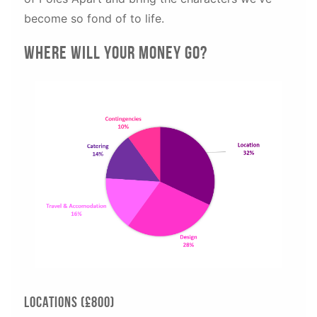
become so fond of to life.
Where will your money go?
Locations (£800)