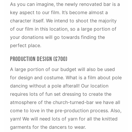
As you can imagine, the newly renovated bar is a
key aspect to our film. It’s become almost a
character itself. We intend to shoot the majority
of our film in this location, so a large portion of
your donations will go towards finding the
perfect place.
Production Design (£700)
A large portion of our budget will also be used
for design and costume. What is a film about pole
dancing without a pole afterall! Our location
requires lots of fun set dressing to create the
atmosphere of the church-turned-bar we have all
come to love in the pre-production process. Also,
yarn! We will need lots of yarn for all the knitted
garments for the dancers to wear.