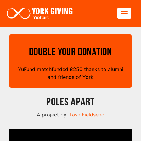
Skip to main content
Toggle
Double your Donation
YuFund matchfunded
£
250 thanks to alumni
and friends of York
Poles Apart
A project by:
Tash Fieldsend