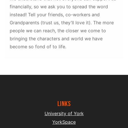
financially, so we ask you to spread the word
instead! Tell your friends, co-workers and
Grandparents (trust us, they’ll love it). The more
people we can reach, the closer we come to
bringing the characters and world we have
become so fond of to life.
Links
University of York
YorkSpace