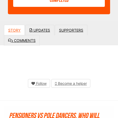
COMPLETED
STORY
UPDATES
SUPPORTERS
COMMENTS
Follow
Become a helper
Pensioners vs Pole Dancers. Who will