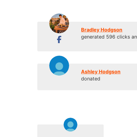
Bradley Hodgson
generated 596 clicks a
Ashley Hodgson
donated