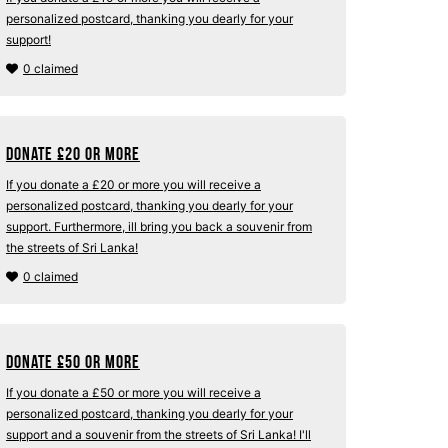
personalized postcard, thanking you dearly for your
support!
0 claimed
Donate
£
20 or more
If you donate a £20 or more you will receive a
personalized postcard, thanking you dearly for your
support. Furthermore, ill bring you back a souvenir from
the streets of Sri Lanka!
0 claimed
Donate
£
50 or more
If you donate a £50 or more you will receive a
personalized postcard, thanking you dearly for your
support and a souvenir from the streets of Sri Lanka! I'll