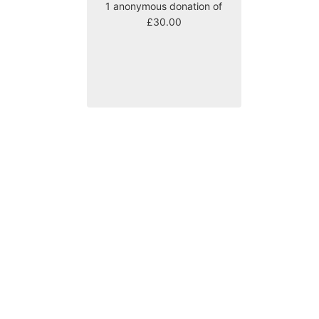
1 anonymous donation of
£30.00