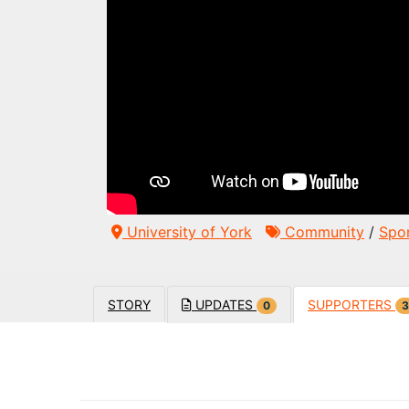
University of York
Community
/
Spo
STORY
UPDATES
SUPPORTERS
0
3