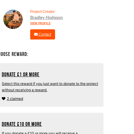
Project Creator:
Bradley Hodgson
VIEW PROFILE
Contact
hoose Reward:
Donate
£
1 or more
Select this reward if you just want to donate to the project
without receiving a reward.
2 claimed
Donate
£
10 or more
If you donate a £10 or more you will receive a