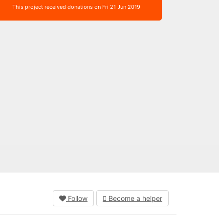
This project received donations on Fri 21 Jun 2019
Follow
Become a helper