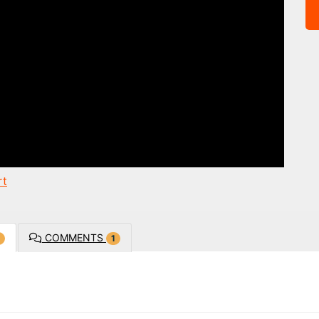
rt
COMMENTS
1