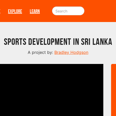
E
EXPLORE
LEARN
Sports Development in Sri Lanka
A project by:
Bradley Hodgson