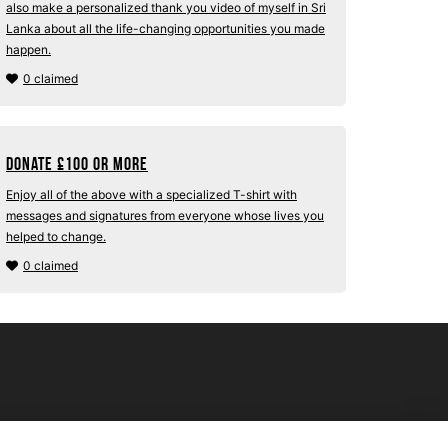
also make a personalized thank you video of myself in Sri
Lanka about all the life-changing opportunities you made
happen.
0 claimed
Donate
£
100 or more
Enjoy all of the above with a specialized T-shirt with
messages and signatures from everyone whose lives you
helped to change.
0 claimed