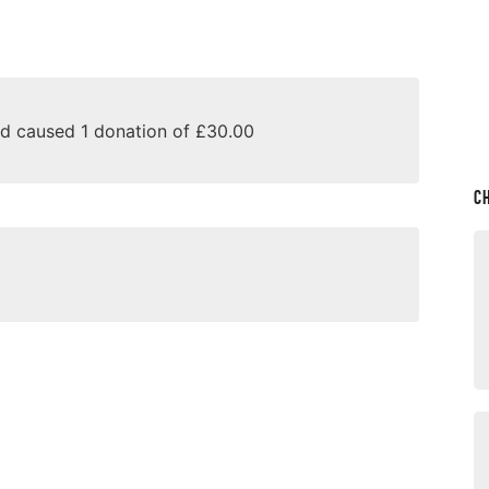
nd caused 1 donation of £30.00
C