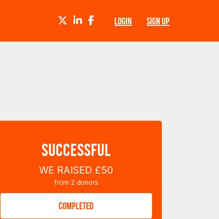
TWITTER
LINKEDIN
FACEBOOK
LOGIN
SIGN UP
SUCCESSFUL
WE RAISED
£50
from
2
donors
COMPLETED