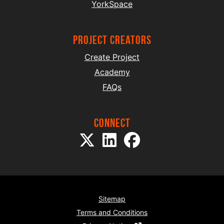
YorkSpace
project creators
Create Project
Academy
FAQs
Connect
Sitemap
Terms and Conditions