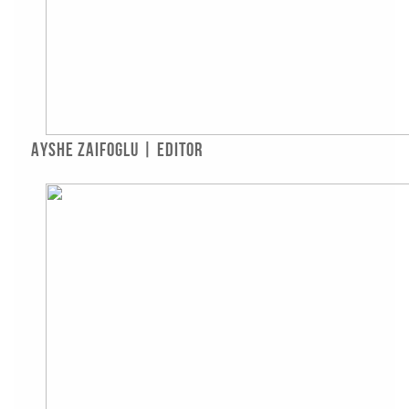
Ayshe Zaifoglu | Editor