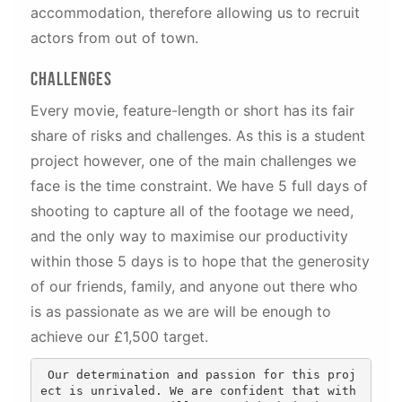
accommodation, therefore allowing us to recruit
actors from out of town.
Challenges
Every movie, feature-length or short has its fair
share of risks and challenges. As this is a student
project however, one of the main challenges we
face is the time constraint. We have 5 full days of
shooting to capture all of the footage we need,
and the only way to maximise our productivity
within those 5 days is to hope that the generosity
of our friends, family, and anyone out there who
is as passionate as we are will be enough to
achieve our £1,500 target.
 Our determination and passion for this proj
ect is unrivaled. We are confident that with 