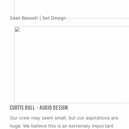
Sean Bassett | Set Design
Curtis Bull - Audio Design
Our crew may seem small, but our aspirations are
huge. We believe this is an extremely important