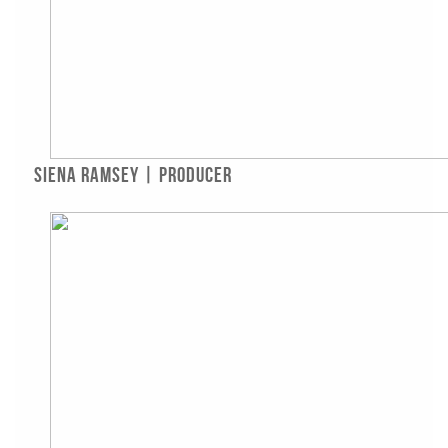
Siena Ramsey | Producer