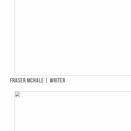
Fraser McHale | Writer