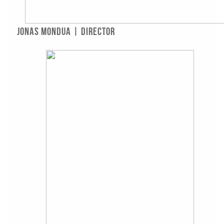
Jonas Mondua | Director