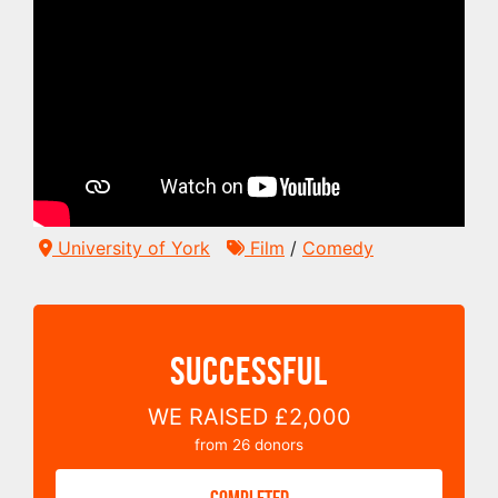
University of York
Film
/
Comedy
SUCCESSFUL
WE RAISED
£2,000
from
26
donors