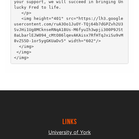
your support, we will succeed in bringing Un
lucky Fred to life.

   </p>

   <img height="401" src="https://lh3.google
usercontent.com/ruA3Oo1JuOY-TQj64b7dGPZvh2U3
SvJHi1Ug8MCknseRNqA18Us-M6fyuIh3wpji300P9JSt
8aLbarlEJW094_cMtO86lqevAKAisx7RfHTqJxiSu9vM
8vZS5D-1or5ygGKUaDv5" width="602"/>

  </img>

 </img>

Links
University of York