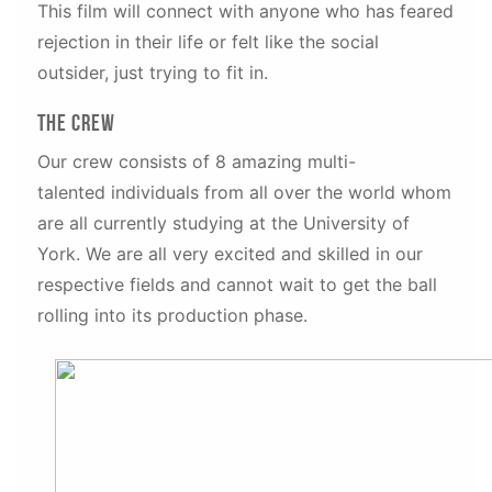
This film will connect with anyone who has feared
rejection in their life or felt like the social
outsider, just trying to fit in.
The Crew
Our crew consists of 8 amazing multi-
talented individuals from all over the world whom
are all currently studying at the University of
York. We are all very excited and skilled in our
respective fields and cannot wait to get the ball
rolling into its production phase.