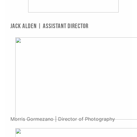
Jack Alden | Assistant Director
Morris Gormezano | Director of Photography