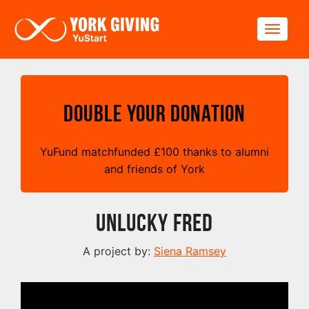
Skip to main content
Toggle
Double your Donation
YuFund matchfunded
£
100 thanks to alumni
and friends of York
Unlucky Fred
A project by:
Siena Ramsey