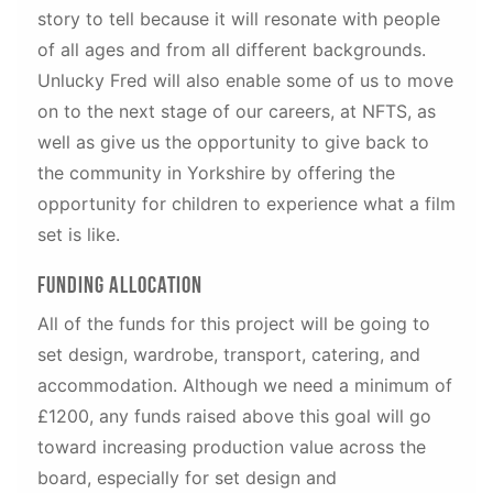
story to tell because it will resonate with people
of all ages and from all different backgrounds.
Unlucky Fred will also enable some of us to move
on to the next stage of our careers, at NFTS, as
well as give us the opportunity to give back to
the community in Yorkshire by offering the
opportunity for children to experience what a film
set is like.
Funding Allocation
All of the funds for this project will be going to
set design, wardrobe, transport, catering, and
accommodation. Although we need a minimum of
£1200, any funds raised above this goal will go
toward increasing production value across the
board, especially for set design and