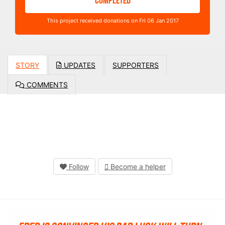
COMPLETED
This project received donations on Fri 06 Jan 2017
STORY
UPDATES
SUPPORTERS
COMMENTS
Follow
Become a helper