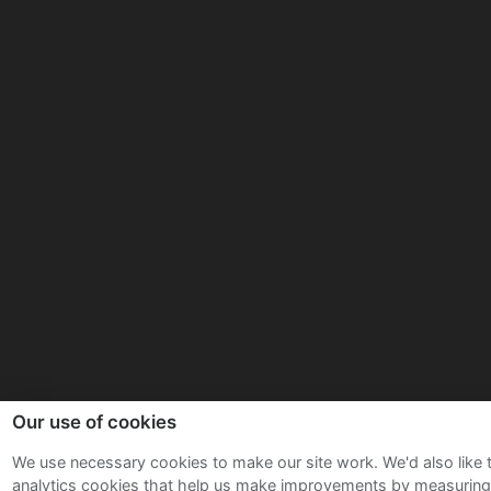
Our use of cookies
We use necessary cookies to make our site work. We'd also like 
analytics cookies that help us make improvements by measurin