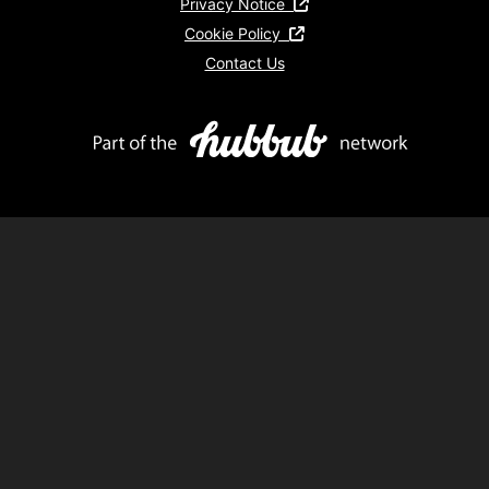
Privacy Notice
Cookie Policy
Contact Us