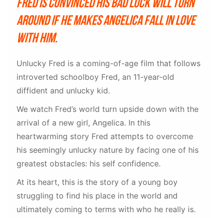
Fred is convinced his bad luck will turn
around if he makes Angelica fall in love
with him.
Unlucky Fred is a coming-of-age film that follows
introverted schoolboy Fred, an 11-year-old
diffident and unlucky kid.
We watch Fred’s world turn upside down with the
arrival of a new girl, Angelica. In this
heartwarming story Fred attempts to overcome
his seemingly unlucky nature by facing one of his
greatest obstacles: his self confidence.
At its heart, this is the story of a young boy
struggling to find his place in the world and
ultimately coming to terms with who he really is.