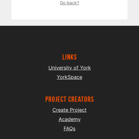
Go back?
Links
University of York
YorkSpace
project creators
Create Project
Academy
FAQs