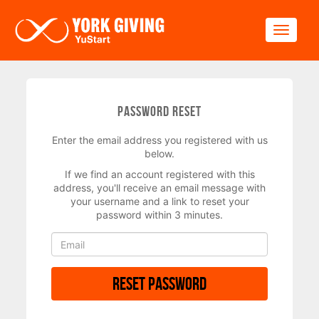
Skip to main content
Toggle
Password Reset
Enter the email address you registered with us
below.
If we find an account registered with this
address, you'll receive an email message with
your username and a link to reset your
password within 3 minutes.
Reset Password