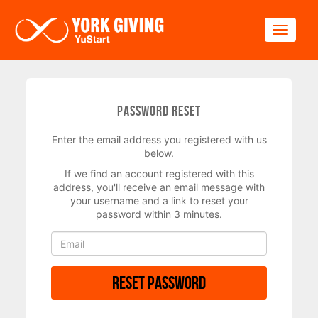
Skip to main content
Toggle
Password Reset
Enter the email address you registered with us
below.
If we find an account registered with this
address, you'll receive an email message with
your username and a link to reset your
password within 3 minutes.
Reset Password