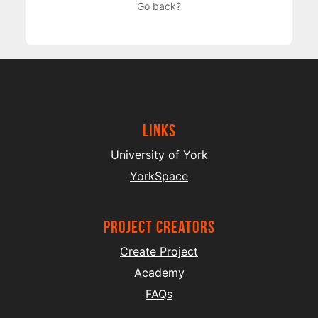
Go back?
Links
University of York
YorkSpace
project creators
Create Project
Academy
FAQs