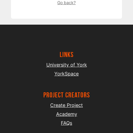
Go back?
Links
University of York
YorkSpace
project creators
Create Project
Academy
FAQs