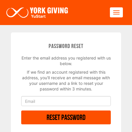
Skip to main content
Toggle
Password Reset
Enter the email address you registered with us
below.
If we find an account registered with this
address, you'll receive an email message with
your username and a link to reset your
password within 3 minutes.
Reset Password