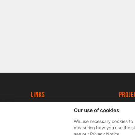
Links
proj
University of York
Create
Our use of cookies
YorkSpace
Acade
We use necessary cookies to m
FAQs
measuring how you use the sit
see our Privacy Notice.