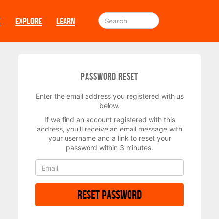
E
EXPLORE
LEARN
Password Reset
Enter the email address you registered with us
below.
If we find an account registered with this
address, you'll receive an email message with
your username and a link to reset your
password within 3 minutes.
Reset Password