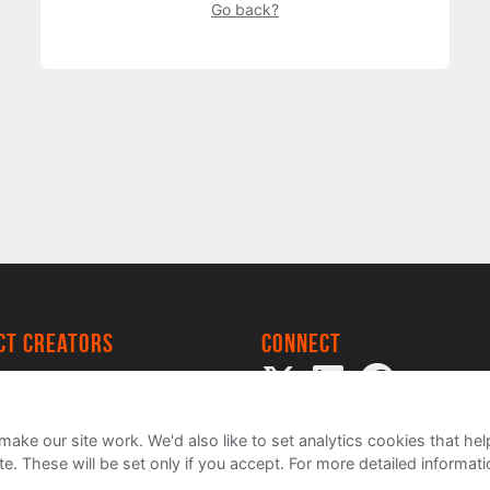
Go back?
ect creators
Connect
 Project
my
ake our site work. We'd also like to set analytics cookies that 
e. These will be set only if you accept.
For more detailed informat