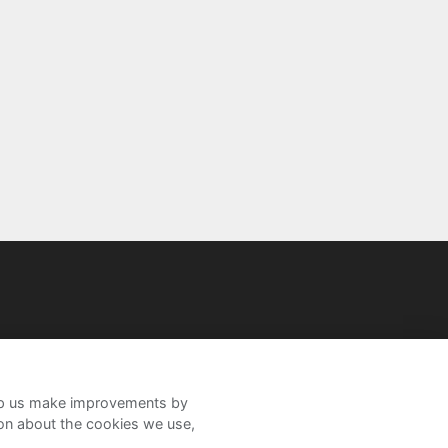
help us make improvements by
ion about the cookies we use,