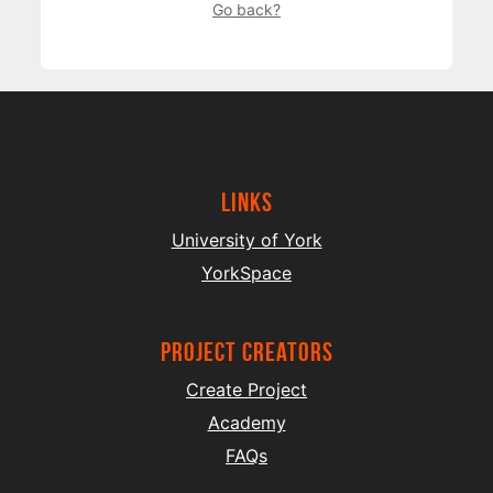
Go back?
Links
University of York
YorkSpace
project creators
Create Project
Academy
FAQs