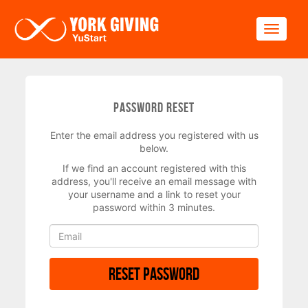
Skip to main content
Toggle
Password Reset
Enter the email address you registered with us
below.
If we find an account registered with this
address, you'll receive an email message with
your username and a link to reset your
password within 3 minutes.
Reset Password