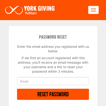
Skip to main content
Toggle
Password Reset
Enter the email address you registered with us
below.
If we find an account registered with this
address, you'll receive an email message with
your username and a link to reset your
password within 3 minutes.
Reset Password