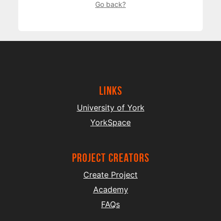
Go back?
Links
University of York
YorkSpace
project creators
Create Project
Academy
FAQs