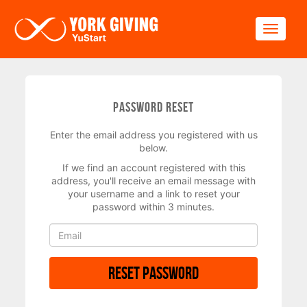
Skip to main content
Toggle
Password Reset
Enter the email address you registered with us
below.
If we find an account registered with this
address, you'll receive an email message with
your username and a link to reset your
password within 3 minutes.
Reset Password