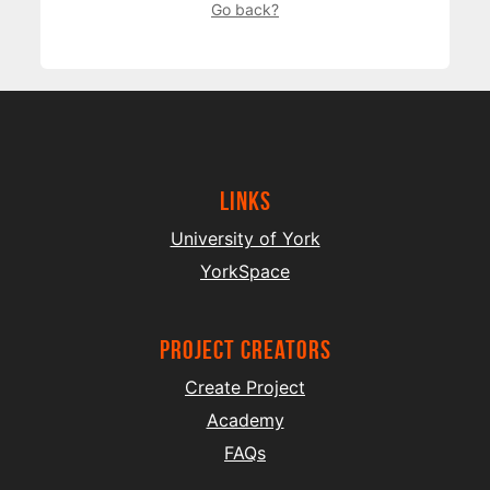
Go back?
Links
University of York
YorkSpace
project creators
Create Project
Academy
FAQs