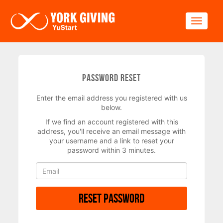
Skip to main content
Toggle
Password Reset
Enter the email address you registered with us
below.
If we find an account registered with this
address, you'll receive an email message with
your username and a link to reset your
password within 3 minutes.
Reset Password