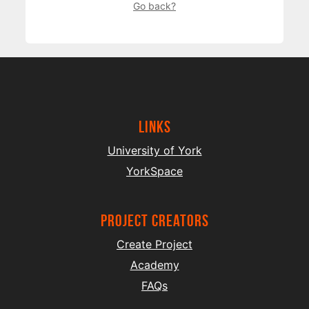
Go back?
Links
University of York
YorkSpace
project creators
Create Project
Academy
FAQs