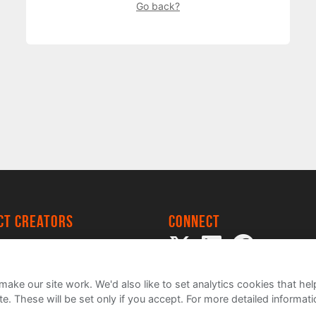
Go back?
ect creators
Connect
 Project
my
ake our site work. We'd also like to set analytics cookies that 
e. These will be set only if you accept.
For more detailed informat