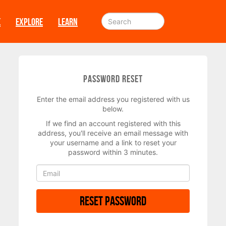
E
EXPLORE
LEARN
Password Reset
Enter the email address you registered with us
below.
If we find an account registered with this
address, you'll receive an email message with
your username and a link to reset your
password within 3 minutes.
Reset Password