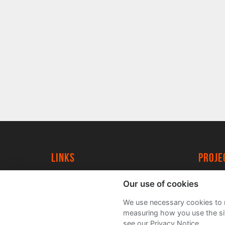
Links
proj
University of York
Create
Our use of cookies
YorkSpace
Acade
We use necessary cookies to m
FAQs
measuring how you use the sit
see our Privacy Notice.