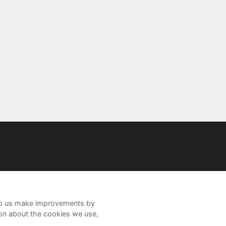
help us make improvements by
ion about the cookies we use,