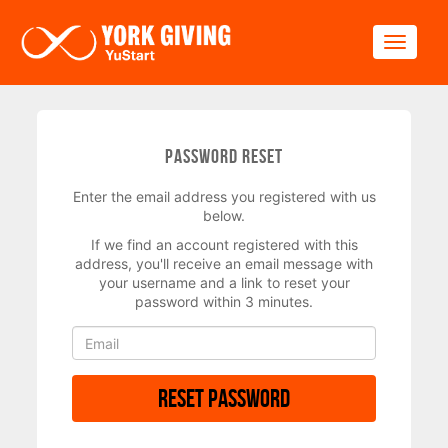
Skip to main content
Toggle
Password Reset
Enter the email address you registered with us
below.
If we find an account registered with this
address, you'll receive an email message with
your username and a link to reset your
password within 3 minutes.
Reset Password