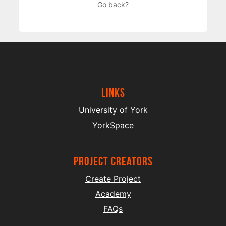
Go back?
Links
University of York
YorkSpace
project creators
Create Project
Academy
FAQs