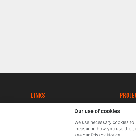
Links
proj
University of York
Create
Our use of cookies
YorkSpace
Acade
We use necessary cookies to m
FAQs
measuring how you use the sit
see our Privacy Notice.