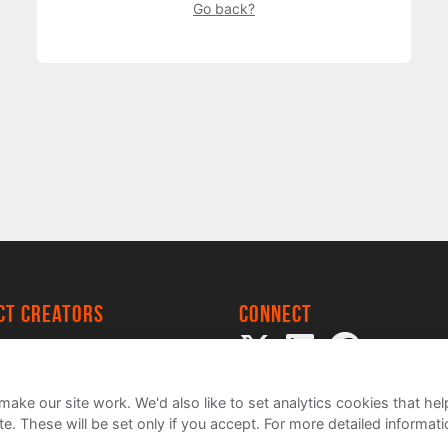
Go back?
ect creators
Connect
 Project
my
ake our site work. We'd also like to set analytics cookies that 
e. These will be set only if you accept.
For more detailed informat