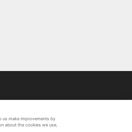
help us make improvements by
ion about the cookies we use,