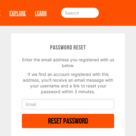
E
EXPLORE
LEARN
Password Reset
Enter the email address you registered with us
below.
If we find an account registered with this
address, you'll receive an email message with
your username and a link to reset your
password within 3 minutes.
Reset Password