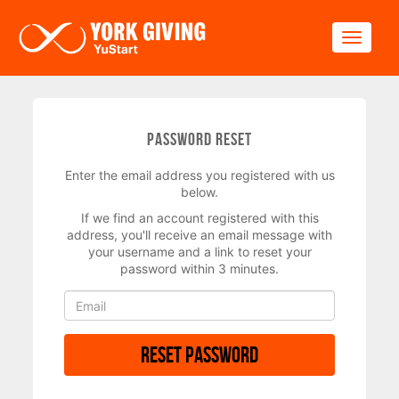
Skip to main content
Toggle
Password Reset
Enter the email address you registered with us
below.
If we find an account registered with this
address, you'll receive an email message with
your username and a link to reset your
password within 3 minutes.
Reset Password