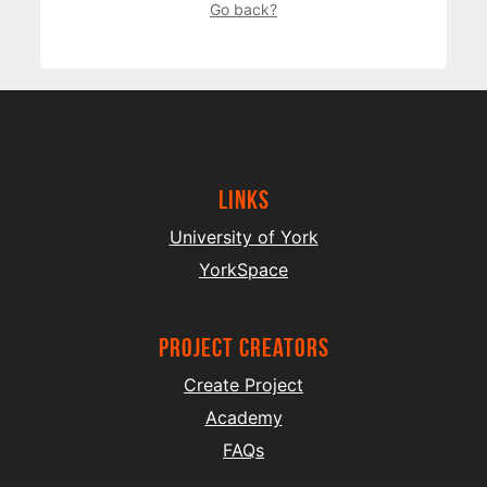
Go back?
Links
University of York
YorkSpace
project creators
Create Project
Academy
FAQs