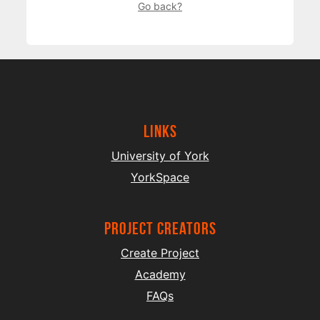
Go back?
Links
University of York
YorkSpace
project creators
Create Project
Academy
FAQs