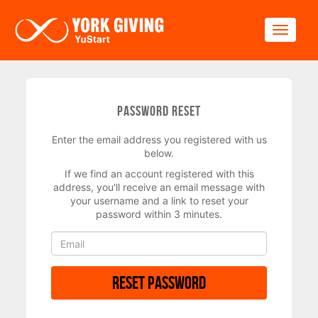
Skip to main content
Toggle
Password Reset
Enter the email address you registered with us
below.
If we find an account registered with this
address, you'll receive an email message with
your username and a link to reset your
password within 3 minutes.
Reset Password