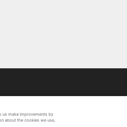
help us make improvements by
ion about the cookies we use,