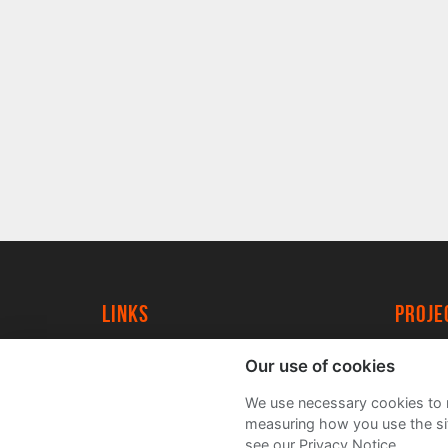
Links
proj
University of York
Create
Our use of cookies
YorkSpace
Acade
We use necessary cookies to m
FAQs
measuring how you use the sit
see our Privacy Notice.