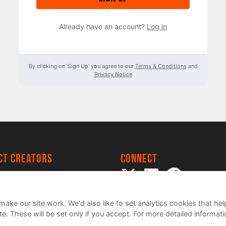
Already have an account?
Log in
By clicking on 'Sign Up' you agree to our
Terms & Conditions
and
Privacy Notice
ect creators
Connect
 Project
my
ake our site work. We'd also like to set analytics cookies that 
e. These will be set only if you accept.
For more detailed informat