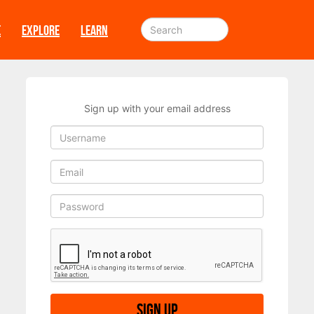
E
EXPLORE
LEARN
Sign up with your email address
Sign up