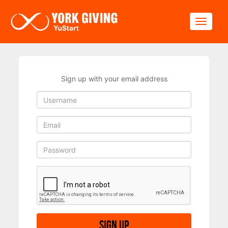
Skip to main content
Toggle
Sign up with your email address
Sign up