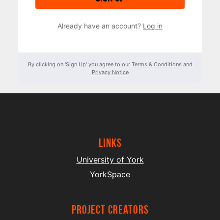
Already have an account?
Log in
By clicking on 'Sign Up' you agree to our
Terms & Conditions
and
Privacy Notice
Links
University of York
YorkSpace
project creators