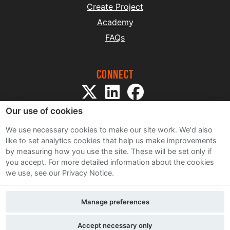
Create Project
Academy
FAQs
Connect
Our use of cookies
We use necessary cookies to make our site work. We'd also
like to set analytics cookies that help us make improvements
by measuring how you use the site. These will be set only if
Sitemap
you accept.
For more detailed information about the cookies
Terms and Conditions
we use, see our Privacy Notice.
Privacy Notice
Cookie Policy
Manage preferences
Contact Us
Accept necessary only