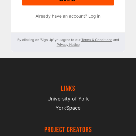
Already have an account?
Log in
By clicking on 'Sign Up' you agree to our
Terms & Conditions
and
Privacy Notice
Links
University of York
YorkSpace
project creators