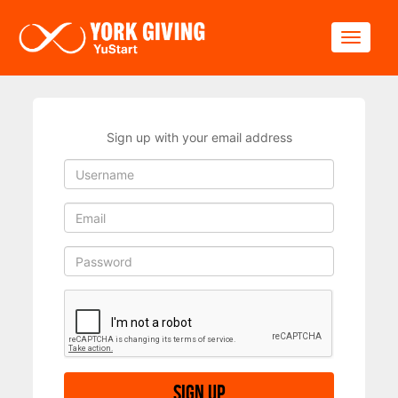
Skip to main content
Toggle
Sign up with your email address
Sign up