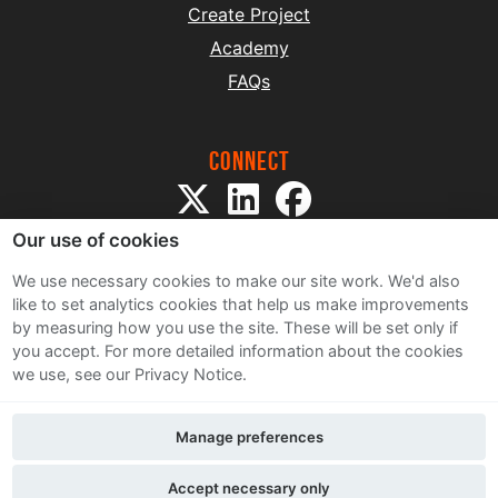
Create Project
Academy
FAQs
Connect
Our use of cookies
We use necessary cookies to make our site work. We'd also
like to set analytics cookies that help us make improvements
by measuring how you use the site. These will be set only if
Sitemap
you accept.
For more detailed information about the cookies
Terms and Conditions
we use, see our Privacy Notice.
Privacy Notice
Cookie Policy
Manage preferences
Contact Us
Accept necessary only