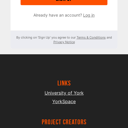
Already have an account?
Log in
By clicking on 'Sign Up' you agree to our
Terms & Conditions
and
Privacy Notice
Links
University of York
YorkSpace
project creators