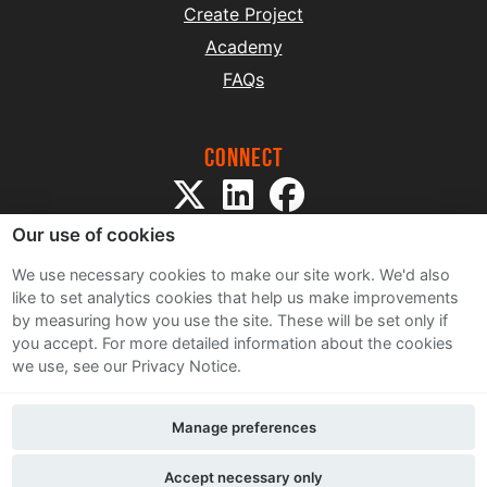
Create Project
Academy
FAQs
Connect
Our use of cookies
We use necessary cookies to make our site work. We'd also
like to set analytics cookies that help us make improvements
by measuring how you use the site. These will be set only if
Sitemap
you accept.
For more detailed information about the cookies
Terms and Conditions
we use, see our Privacy Notice.
Privacy Notice
Cookie Policy
Manage preferences
Contact Us
Accept necessary only