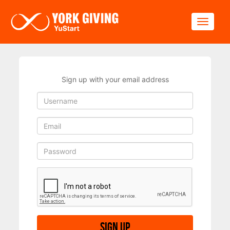
Skip to main content
Toggle
Sign up with your email address
Sign up