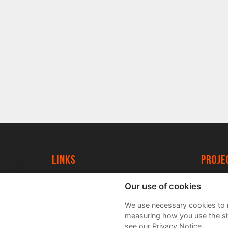
Links
proj
University of York
Create
Our use of cookies
YorkSpace
Acade
We use necessary cookies to m
FAQs
measuring how you use the sit
see our Privacy Notice.