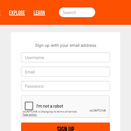
E
EXPLORE
LEARN
Sign up with your email address
Sign up