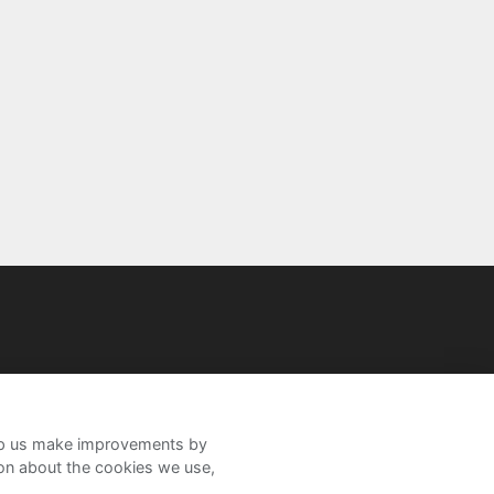
help us make improvements by
ion about the cookies we use,