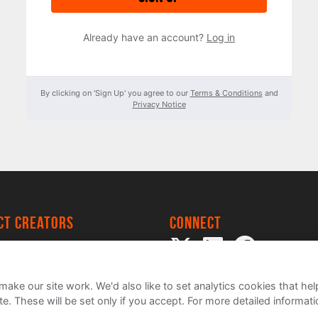
Already have an account?
Log in
By clicking on 'Sign Up' you agree to our
Terms & Conditions
and
Privacy Notice
ect creators
Connect
 Project
my
ake our site work. We'd also like to set analytics cookies that 
e. These will be set only if you accept.
For more detailed informat