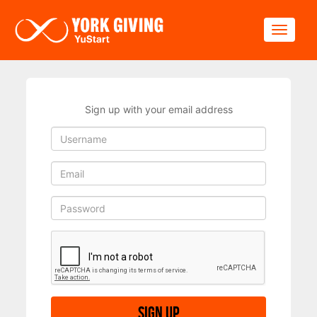
Skip to main content
Toggle
Sign up with your email address
Sign up