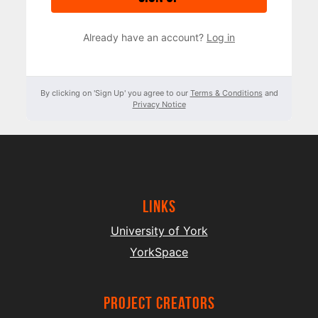
Already have an account?
Log in
By clicking on 'Sign Up' you agree to our
Terms & Conditions
and
Privacy Notice
Links
University of York
YorkSpace
project creators