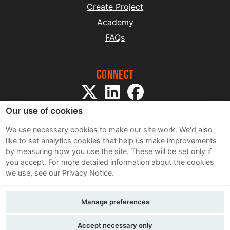
Create Project
Academy
FAQs
Connect
Our use of cookies
We use necessary cookies to make our site work. We'd also
like to set analytics cookies that help us make improvements
by measuring how you use the site. These will be set only if
Sitemap
you accept.
For more detailed information about the cookies
Terms and Conditions
we use, see our Privacy Notice.
Privacy Notice
Cookie Policy
Manage preferences
Contact Us
Accept necessary only