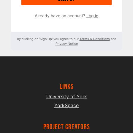
Already have an account?
Log in
By clicking on 'Sign Up' you agree to our
Terms & Conditions
and
Privacy Notice
Links
University of York
YorkSpace
project creators