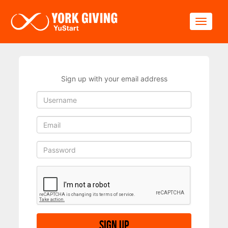
Skip to main content
Toggle
Sign up with your email address
Sign up