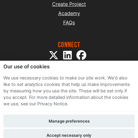
Create Project
Academy
FAQs
Connect
Our use of cookies
We use necessary cookies to make our site work. We'd also
like to set analytics cookies that help us make improvements
by measuring how you use the site. These will be set only if
Sitemap
you accept.
For more detailed information about the cookies
Terms and Conditions
we use, see our Privacy Notice.
Privacy Notice
Cookie Policy
Manage preferences
Contact Us
Accept necessary only