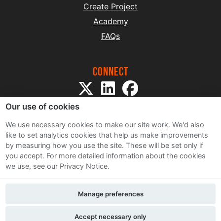
Create Project
Academy
FAQs
Connect
Our use of cookies
We use necessary cookies to make our site work. We'd also
like to set analytics cookies that help us make improvements
by measuring how you use the site. These will be set only if
Sitemap
you accept.
For more detailed information about the cookies
Terms and Conditions
we use, see our Privacy Notice.
Privacy Notice
Cookie Policy
Manage preferences
Contact Us
Accept necessary only