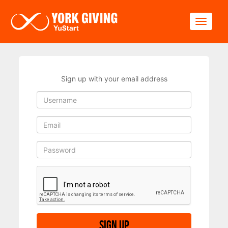
Skip to main content
Toggle
Sign up with your email address
Sign up