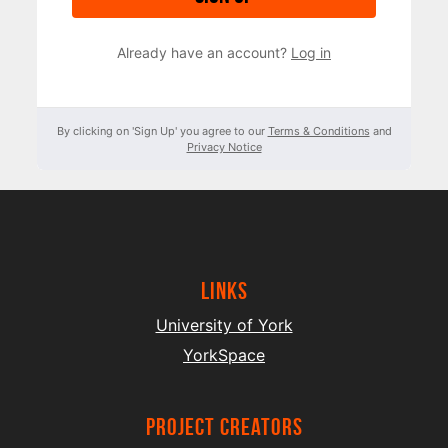
Already have an account?
Log in
By clicking on 'Sign Up' you agree to our
Terms & Conditions
and
Privacy Notice
Links
University of York
YorkSpace
project creators