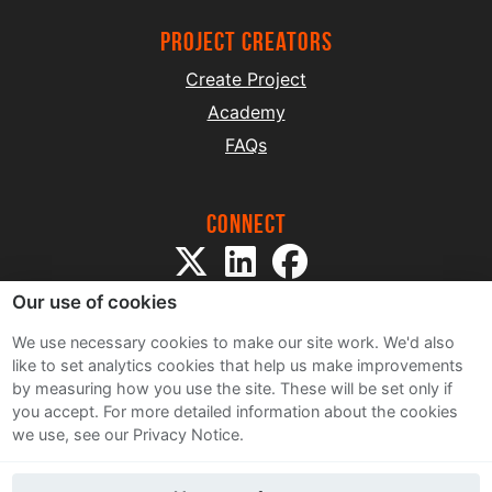
project creators
Create Project
Academy
FAQs
Connect
Our use of cookies
We use necessary cookies to make our site work. We'd also
like to set analytics cookies that help us make improvements
by measuring how you use the site. These will be set only if
Sitemap
you accept.
For more detailed information about the cookies
Terms and Conditions
we use, see our Privacy Notice.
Privacy Notice
Cookie Policy