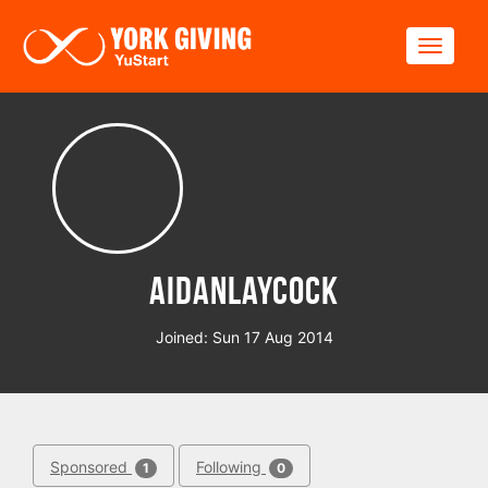
Skip to main content
Toggle
AidanLaycock
Joined: Sun 17 Aug 2014
Sponsored
Following
1
0