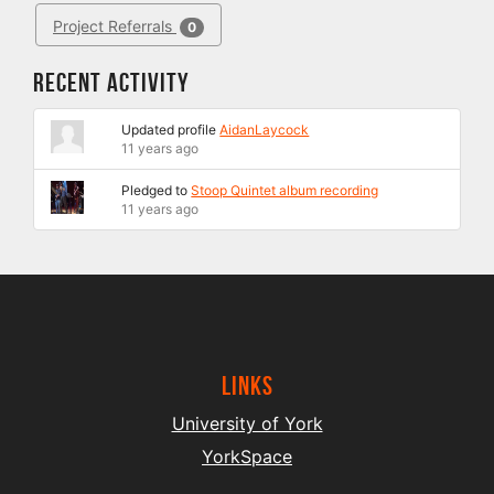
Project Referrals
0
Recent Activity
Updated profile
AidanLaycock
11 years ago
Pledged to
Stoop Quintet album recording
11 years ago
Links
University of York
YorkSpace