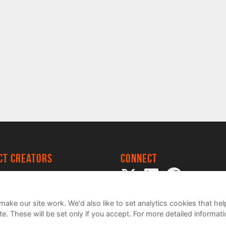
ect creators
Connect
 Project
my
ake our site work. We'd also like to set analytics cookies that 
e. These will be set only if you accept.
For more detailed informat