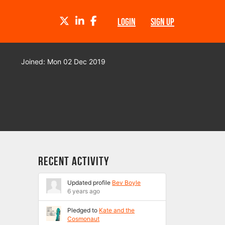
TWITTER
LINKEDIN
FACEBOOK
LOGIN
SIGN UP
Joined: Mon 02 Dec 2019
Recent Activity
Updated profile
Bev Boyle
6 years ago
Pledged to
Kate and the
Cosmonaut