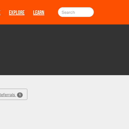
E
EXPLORE
LEARN
Referrals
1