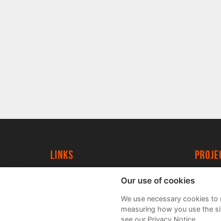
Links
proj
University of York
Create
Our use of cookies
YorkSpace
Acade
We use necessary cookies to m
FAQs
measuring how you use the sit
see our Privacy Notice.