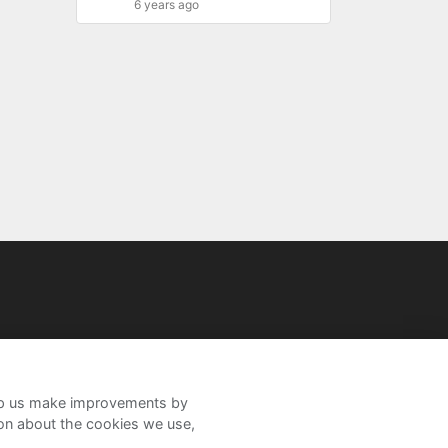
6 years ago
help us make improvements by
ion about the cookies we use,