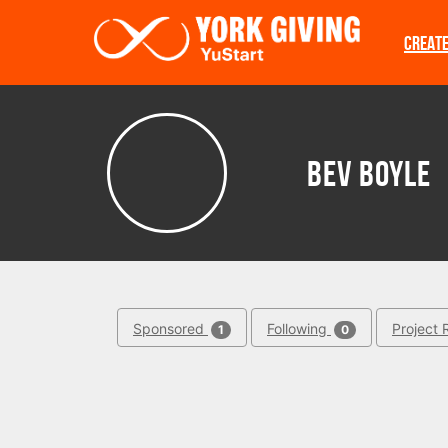
Skip to main content
CREAT
Bev Boyle
Sponsored
Following
Project 
1
0