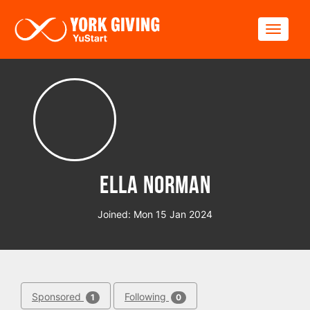
Skip to main content
Toggle
Ella Norman
Joined: Mon 15 Jan 2024
Sponsored
Following
1
0