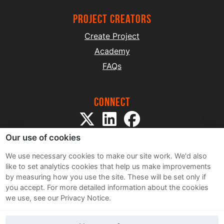
project creators
Create Project
Academy
FAQs
Connect
Our use of cookies
We use necessary cookies to make our site work. We'd also
like to set analytics cookies that help us make improvements
by measuring how you use the site. These will be set only if
Sitemap
you accept.
For more detailed information about the cookies
Terms and Conditions
we use, see our Privacy Notice.
Privacy Notice
Cookie Policy