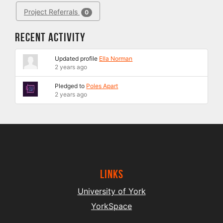
Project Referrals
0
Recent Activity
Updated profile
Ella Norman
2 years ago
Pledged to
Poles Apart
2 years ago
Links
University of York
YorkSpace