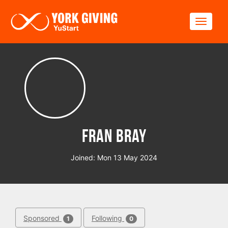
Skip to main content
Toggle
Fran Bray
Joined: Mon 13 May 2024
Sponsored
Following
1
0