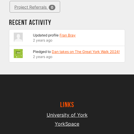
Project Referrals
0
Recent Activity
Updated profile
Fran Bray
2 years ago
Pledged to
Dan takes on The Great York Walk 2024!
2 years ago
Links
University of York
YorkSpace