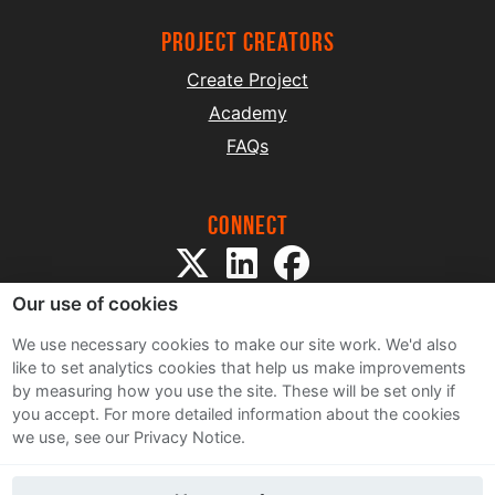
project creators
Create Project
Academy
FAQs
Connect
Our use of cookies
We use necessary cookies to make our site work. We'd also
like to set analytics cookies that help us make improvements
by measuring how you use the site. These will be set only if
Sitemap
you accept.
For more detailed information about the cookies
Terms and Conditions
we use, see our Privacy Notice.
Privacy Notice
Cookie Policy