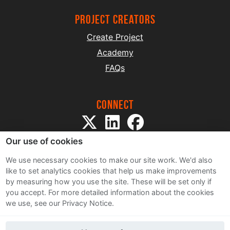
project creators
Create Project
Academy
FAQs
Connect
Our use of cookies
We use necessary cookies to make our site work. We'd also
like to set analytics cookies that help us make improvements
by measuring how you use the site. These will be set only if
Sitemap
you accept.
For more detailed information about the cookies
Terms and Conditions
we use, see our Privacy Notice.
Privacy Notice
Cookie Policy