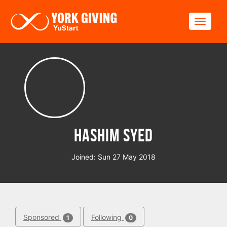
Skip to main content
Toggle
Hashim Syed
Joined: Sun 27 May 2018
Sponsored
Following
1
0