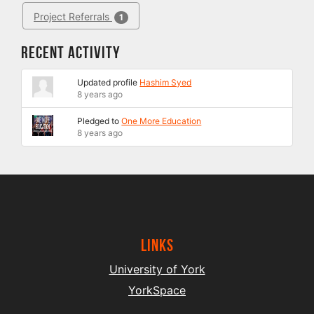
Project Referrals
1
Recent Activity
Updated profile
Hashim Syed
8 years ago
Pledged to
One More Education
8 years ago
Links
University of York
YorkSpace