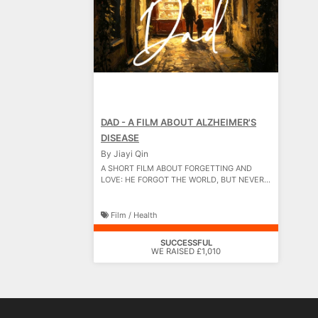
DAD - A FILM ABOUT ALZHEIMER'S
DISEASE
By Jiayi Qin
A SHORT FILM ABOUT FORGETTING AND
LOVE: HE FORGOT THE WORLD, BUT NEVER
FORGOT TO LOVE HIS DAUGHTER.
Film / Health
SUCCESSFUL
WE RAISED £1,010