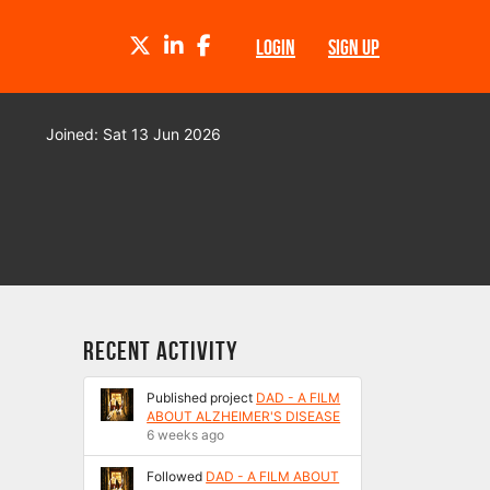
TWITTER
LINKEDIN
FACEBOOK
LOGIN
SIGN UP
Joined: Sat 13 Jun 2026
Recent Activity
Published project
DAD - A FILM
ABOUT ALZHEIMER'S DISEASE
6 weeks ago
Followed
DAD - A FILM ABOUT