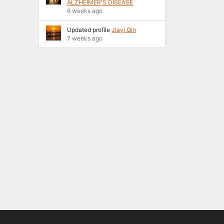
ALZHEIMER'S DISEASE
6 weeks ago
Updated profile
Jiayi Qin
7 weeks ago