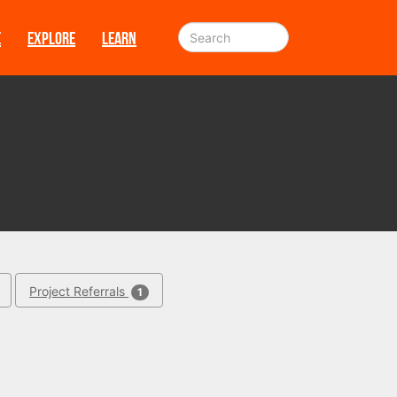
E
EXPLORE
LEARN
Project Referrals
1