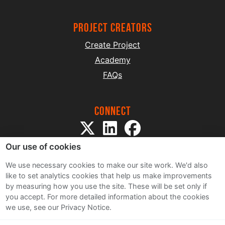
project creators
Create Project
Academy
FAQs
Connect
Our use of cookies
We use necessary cookies to make our site work. We'd also
like to set analytics cookies that help us make improvements
by measuring how you use the site. These will be set only if
Sitemap
you accept.
For more detailed information about the cookies
Terms and Conditions
we use, see our Privacy Notice.
Privacy Notice