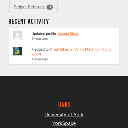
Project Referrals
0
Recent Activity
Updated profile
Joanne Black
1 year ago
Pledged to
Alison takes on York's Marathon Month
2024!
1 year ago
Links
University of York
YorkSpace