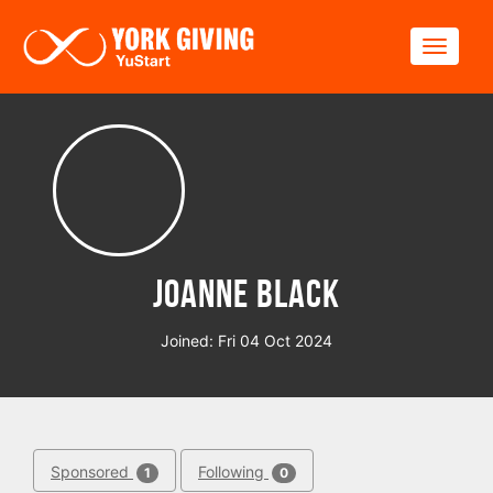
Skip to main content
Toggle
Joanne Black
Joined: Fri 04 Oct 2024
Sponsored
Following
1
0