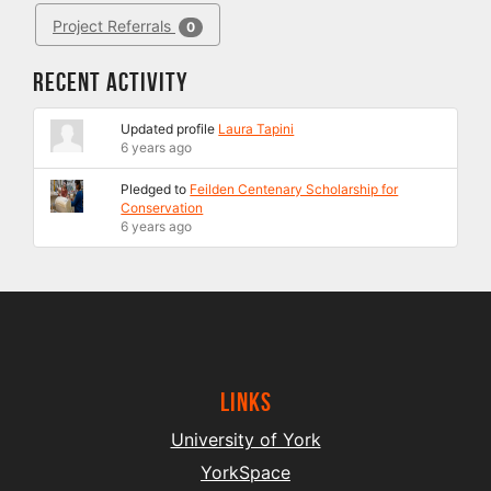
Project Referrals
0
Recent Activity
Updated profile
Laura Tapini
6 years ago
Pledged to
Feilden Centenary Scholarship for
Conservation
6 years ago
Links
University of York
YorkSpace