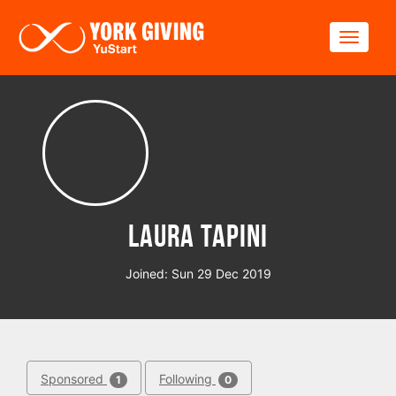
Skip to main content
Toggle
Laura Tapini
Joined: Sun 29 Dec 2019
Sponsored
Following
1
0