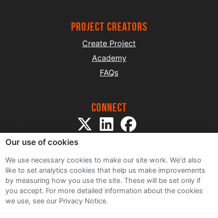
project creators
Create Project
Academy
FAQs
Connect
Our use of cookies
We use necessary cookies to make our site work. We'd also
like to set analytics cookies that help us make improvements
by measuring how you use the site. These will be set only if
Sitemap
you accept.
For more detailed information about the cookies
Terms and Conditions
we use, see our Privacy Notice.
Privacy Notice