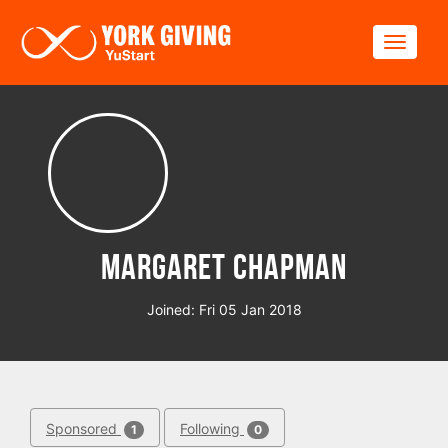
Skip to main content
Toggle
Margaret Chapman
Joined: Fri 05 Jan 2018
Sponsored
Following
1
0