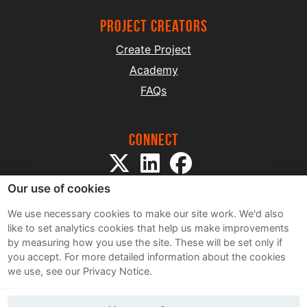
project creators
Create Project
Academy
FAQs
Connect
Our use of cookies
We use necessary cookies to make our site work. We'd also
like to set analytics cookies that help us make improvements
by measuring how you use the site. These will be set only if
Sitemap
you accept.
For more detailed information about the cookies
Terms and Conditions
we use, see our Privacy Notice.
Privacy Notice
Cookie Policy