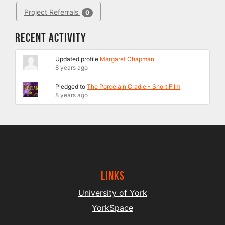
Project Referrals
0
Recent Activity
Updated profile
Margaret Chapman
8 years ago
Pledged to
The Porcelain Cradle - Short Film
8 years ago
Links
University of York
YorkSpace